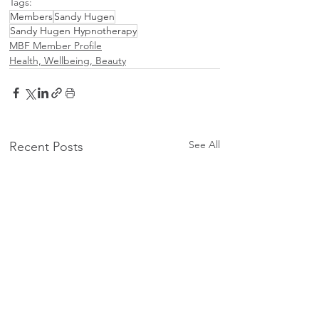
Tags:
Members
Sandy Hugen
Sandy Hugen Hypnotherapy
MBF Member Profile
Health, Wellbeing, Beauty
See All
Recent Posts