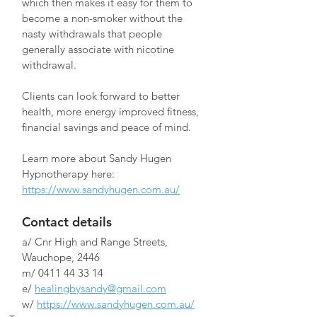
which then makes it easy for them to 
become a non-smoker without the 
nasty withdrawals that people 
generally associate with nicotine 
withdrawal.
Clients can look forward to better 
health, more energy improved fitness, 
financial savings and peace of mind.
Learn more about Sandy Hugen 
Hypnotherapy here: 
https://www.sandyhugen.com.au/
Contact details
a/ Cnr High and Range Streets, 
Wauchope, 2446
m/ 0411 44 33 14
e/ 
healingbysandy@gmail.com
w/ 
https://www.sandyhugen.com.au/