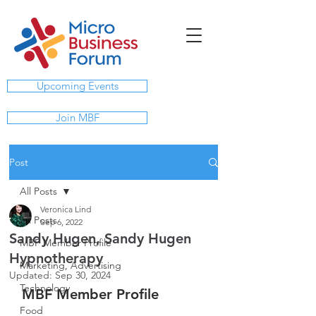
Upcoming Events
Join MBF
Post
All Posts
Veronica Lind
All Posts
Sep 6, 2022
Sandy Hugen, Sandy Hugen
MBF Member Profile
Hypnotherapy
Marketing, Advertising
Updated:
Sep 30, 2024
Technology
MBF Member Profile
Food