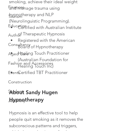
smoking, achieve their ideal weight 
Finances
and manage trauma using 
hypnotherapy and NLP  
Tourism
(Neurolinguistic Programming). 
Education
Certified with Australian Institute 
of Therapeutic Hypnosis
Author
Registered with the American 
Consultancy
Board of Hypnotherapy
Healing Touch Practitioner 
Aged Care
(Australian Foundation for 
Fashion and Accessories
Healing Touch Inc)
Certified TBT Practitioner
Events
Construction
Student
About Sandy Hugen 
Hypnotherapy
Jewellery
Hypnosis is an effective tool to help 
people quit smoking as it removes the 
subconscious patterns and triggers, 