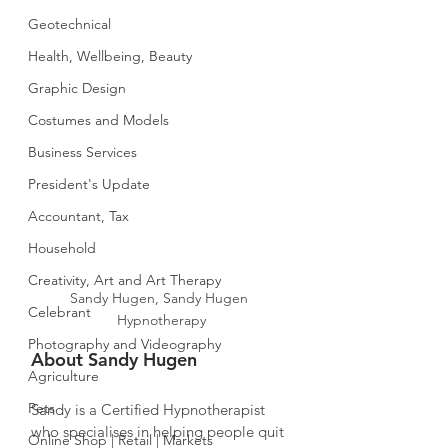
Geotechnical
Health, Wellbeing, Beauty
Graphic Design
Costumes and Models
Business Services
President's Update
Accountant, Tax
Household
Creativity, Art and Art Therapy
Sandy Hugen, Sandy Hugen 
Celebrant
Hypnotherapy
Photography and Videography
About Sandy Hugen
Agriculture
Pets
Sandy is a Certified Hypnotherapist 
who specialises in helping people quit 
Online Shop | Retail | Markets