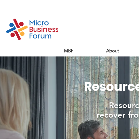
MBF
About
Resource
Resourc
recover fro