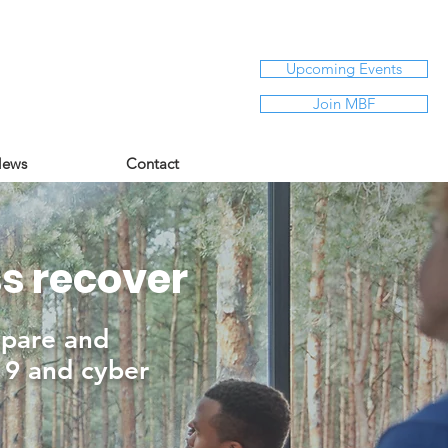
Upcoming Events
Join MBF
ews
Contact
ss recover
epare and
-19 and cyber