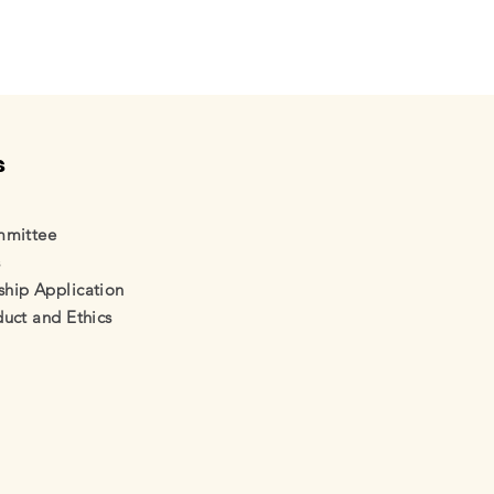
s
mmittee
s
ip Application
uct and Ethics