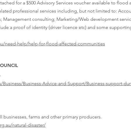
ttached for a $500 Advisory Services voucher available to flood 
lated professional services including, but not limited to: Accou
ices; Management consulting; Marketing/Web development servic
clude a proof of identity (driver licence etc) and some support
au/need-help/help-for-flood-affected-communities
COUNCIL
9
u/Business/Business-Advice-and-Support/Business-support-du
all businesses, farms and other primary producers.
rg.au/natural-disaster/