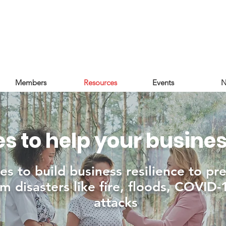
Members
Resources
Events
N
s to help your busine
es to build business resilience to pr
m disasters like fire, floods, COVID
attacks