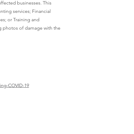
affected businesses. This
nting services; Financial
es; or Training and
ing photos of damage with the
ring-COVID-19