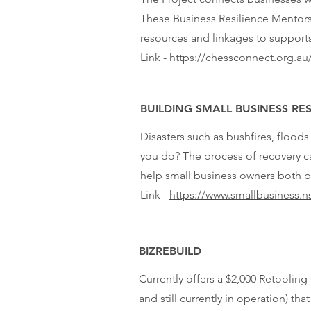
These Business Resilience Mentors
resources and linkages to supports
Link -
https://chessconnect.org.au/
BUILDING SMALL BUSINESS RES
Disasters such as bushfires, floods
you do? The process of recovery c
help small business owners both p
Link -
https://www.smallbusiness.ns
BIZREBUILD
Currently offers a $2,000 Retoolin
and still currently in operation) t