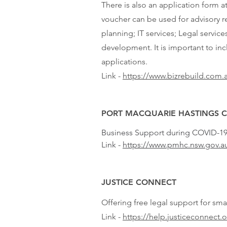
There is also an application form a
voucher can be used for advisory re
planning; IT services; Legal serv
development. It is important to in
applications.
Link -
https://www.bizrebuild.com.
PORT MACQUARIE HASTINGS 
Business Support during COVID-1
Link -
https://www.pmhc.nsw.gov.a
JUSTICE CONNECT
Offering free legal support for sm
Link -
https://help.justiceconnect.o