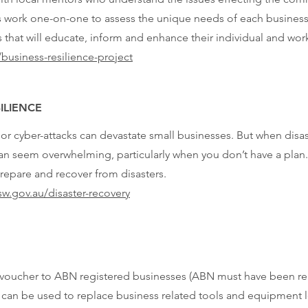
 work one-on-one to assess the unique needs of each business,
 that will educate, inform and enhance their individual and wor
business-resilience-project
ILIENCE
 or cyber-attacks can devastate small businesses. But when disas
an seem overwhelming, particularly when you don’t have a plan.
repare and recover from disasters.
w.gov.au/disaster-recovery
g voucher to ABN registered businesses (ABN must have been reg
hat can be used to replace business related tools and equipment l