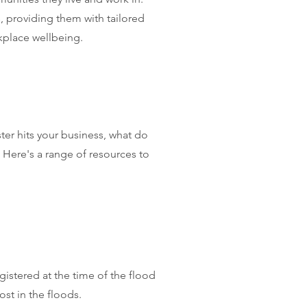
 providing them with tailored
kplace wellbeing.
ter hits your business, what do
 Here's a range of resources to
istered at the time of the flood
ost in the floods.