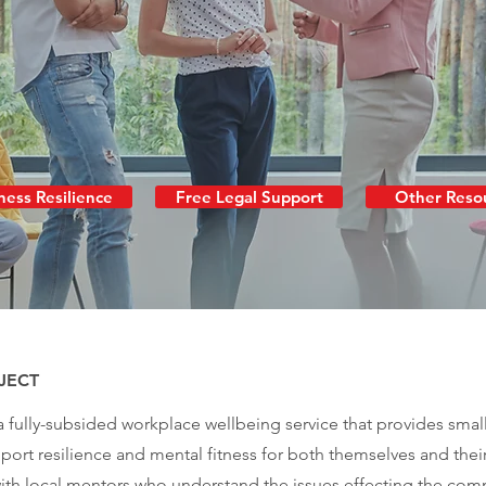
ness Resilience
Free Legal Support
Other Reso
JECT
 a fully-subsided workplace wellbeing service that provides smal
ort resilience and mental fitness for both themselves and thei
th local mentors who understand the issues effecting the commu