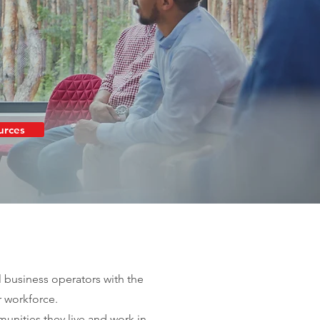
urces
l business operators with the
r workforce.
nities they live and work in.