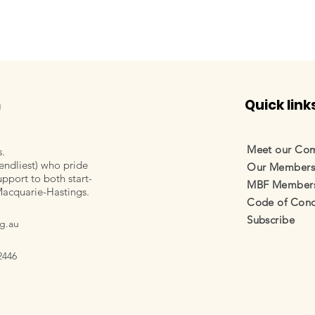
m
Quick link
Meet our Co
s.
endliest) who pride
Our Member
pport to both start-
MBF Membersh
Macquarie-Hastings.
Code of Cond
Subscribe
g.au
2446