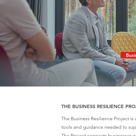
Busi
THE BUSINESS RESILIENCE PRO
The Business Resilience Project is
tools and guidance needed to supp
The Project connects businesses wi