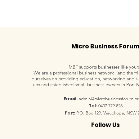
Micro Business Foru
MBF supports businesses like your
We are a professional business network (and the fri
ourselves on providing education, networking and su
ups and established small-business owners in Port 
Email:
admin@microbusinessforum.or
Tel:
0407 779 828
Post:
P.O. Box 129, Wauchope, NSW 
Follow Us