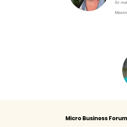
for mak
Meetin
Micro Business Foru