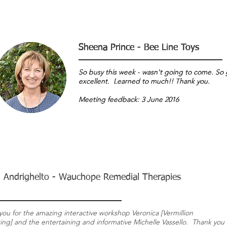
Sheena Prince - Bee Line Toys
Sheena Prince - Bee Line Toys
Sheena Prince - Bee Line Toys
Sheena Prince - Bee Line Toys
So busy this week - wasn't going to come. So 
So busy this week - wasn't going to come. So 
So busy this week - wasn't going to come. So 
So busy this week - wasn't going to come. So 
excellent. Learned to much!! Thank you.
excellent. Learned to much!! Thank you.
excellent. Learned to much!! Thank you.
excellent. Learned to much!! Thank you.
Meeting feedback: 3 June 2016
Meeting feedback: 3 June 2016
Meeting feedback: 3 June 2016
Meeting feedback: 3 June 2016
 Andrighelto - Wauchope Remedial Therapies
you for the amazing interactive workshop Veronica [Vermillion
ing] and the entertaining and informative Michelle Vassello. Thank you