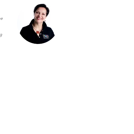
he
ng