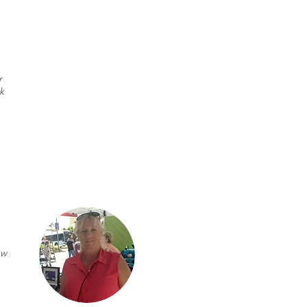
r
k
ew