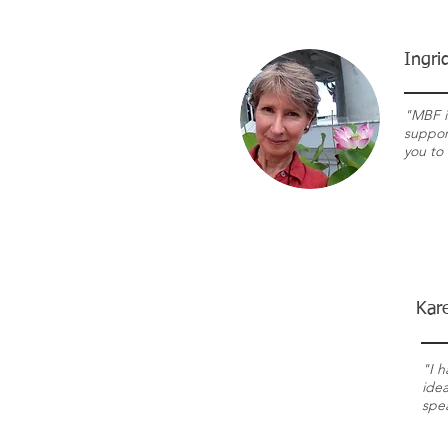
Ingri
"MBF i
support
you to 
Kar
"I h
idea
spe