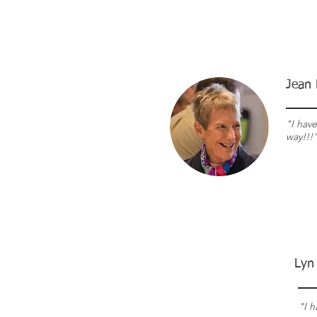
Jean 
"I hav
way!!!
Lyn
"
I 