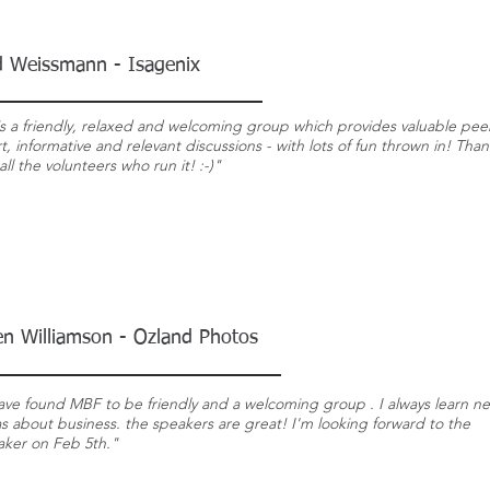
d Weissmann - Isagenix
s a friendly, relaxed and welcoming group which provides valuable pee
, informative and relevant discussions - with lots of fun thrown in! Than
all the volunteers who run it! :-)"
en Williamson - Ozland Photos
ave found MBF to be friendly and a welcoming group . I always learn n
s about business. the speakers are great! I'm looking forward to the
aker on Feb 5th."