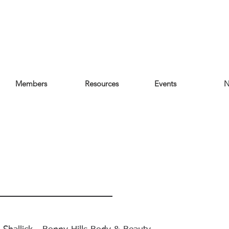
Members
Resources
Events
N
re's What Our
mbers & Visitors 