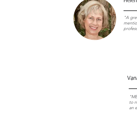
Helen
"A gre
mentio
profess
Van
"MB
to n
an 