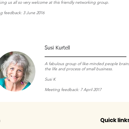
ing us all so very welcome at this friendly networking group.
g feedback: 3 June 2016
Susi Kurtell
A fabulous group of like-minded people brain
the life and process of small business.
Susi K
Meeting feedback: 7 April 2017
m
Quick link