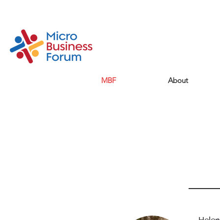
MBF
About
He
Me