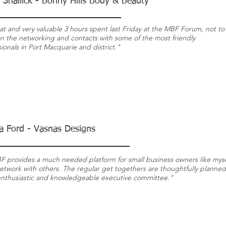
 Shallick - Bonny Hills Body & Beauty
at and very valuable 3 hours spent last Friday at the MBF Forum, not to
n the networking and contacts with some of the most friendly
ionals in Port Macquarie and district."
a Ford - Vasnas Designs
F provides a
much needed
platform for small business owners like myse
etwork with others. The regular
get togethers
are thoughtfully
planned
enthusiastic and knowledgeable executive committee."