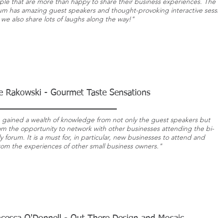
ple that are more than happy to share their business experiences. The
um has amazing guest speakers and
thought-provoking
interactive sess
we also share lots of laughs along the way!"
e Rakowski - Gourmet Taste Sensations
e gained a wealth of knowledge from not only the guest speakers but
rom the opportunity to network with other businesses attending the bi-
 forum. It is a must for, in particular, new businesses to attend and
from the experiences of other small business owners."