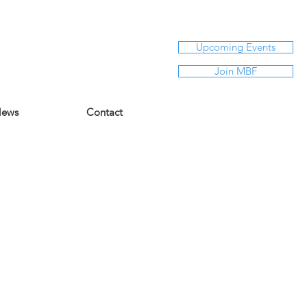
Upcoming Events
Join MBF
ews
Contact
Say