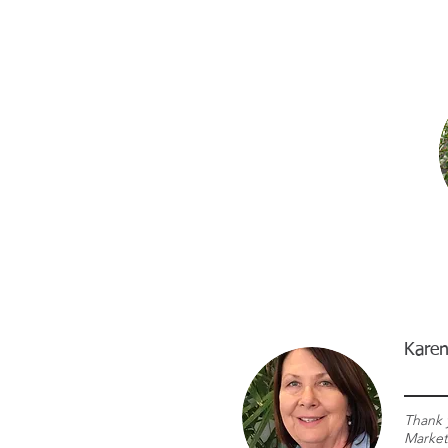
Karen
Thank 
Market