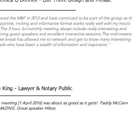
ncesca O'Donnell - Out There Design and Mosaic
oined the MBF in 2013 and have continued to be part of this group as t
ortive, inviting and informative format works really well with my hectic
. The 3 hour, bi-monthly meeting always include really interesting and
iring guest speakers and excellent interactive sessions.The mid-meeti
fee break has allowed me to network and get to know many interesting
le who have been a wealth of information and inspiration."
n King - Lawyer & Notary Public
n King - Lawyer & Notary Public
n King - Lawyer & Notary Public
s meeting [1 April 2016] was about as good as it gets! Paddy McCann
s meeting [1 April 2016] was about as good as it gets! Paddy McCann
s meeting [1 April 2016] was about as good as it gets! Paddy McCann
AZING. Great speaker Hilton.
AZING. Great speaker Hilton.
AZING. Great speaker Hilton.