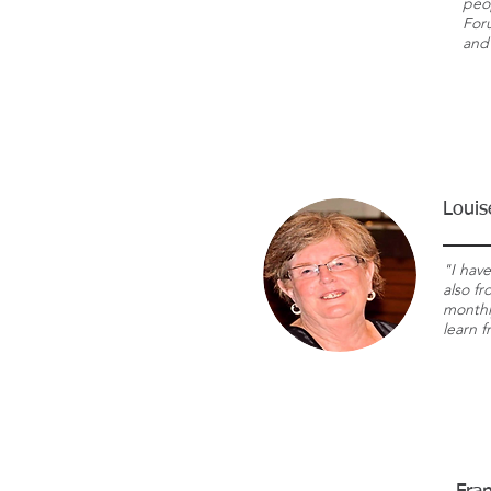
peo
For
and 
Louis
"I hav
also f
monthly
learn 