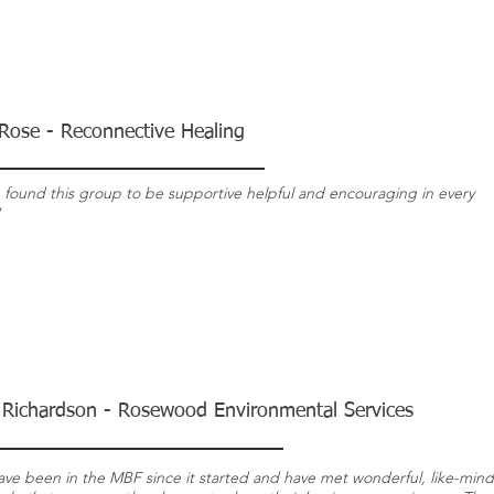
Rose - Reconnective Healing
e found this group to be supportive helpful and encouraging in every
"
 Richardson - Rosewood Environmental Services
have been in the MBF since it started and have met wonderful, like-min