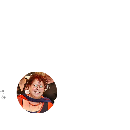
lf,
 by