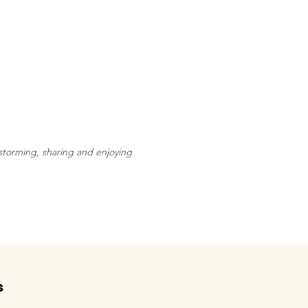
storming, sharing and enjoying
s