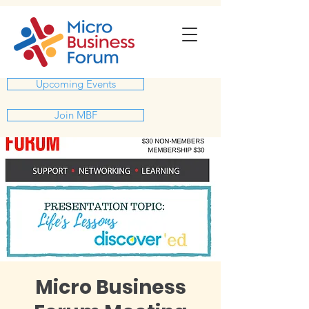
Upcoming Events
Join MBF
Micro Business