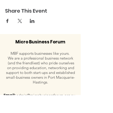
Share This Event
Micro Business Forum
MBF supports businesses like yours.
We are a professional business network
(and the friendliest) who pride ourselves
on providing education, networking and
support to both start-ups and established
small-business owners in Port Macquarie-
Hastings.
Email:
admin@microbusinessforum.org.au
Tel:
0407 779 828
Post:
P.O. Box 129, Wauchope, NSW 2446