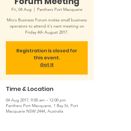
Forum Meeting
Fri, 04 Aug
  |  
Panthers Port Macquarie
Micro Business Forum invites small business
operators to attend it's next meeting on
Friday 4th August 2017.
Registration is closed for
this event.
Got It
Time & Location
04 Aug 2017, 9:00 am – 12:00 pm
Panthers Port Macquarie, 1 Bay St, Port
Macquarie NSW 2444, Australia