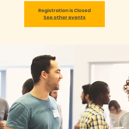
Registration is Closed
See other events