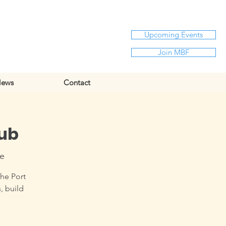
Upcoming Events
Join MBF
ews
Contact
Hub
re
the Port
, build