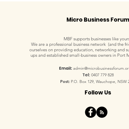
Micro Business Foru
MBF supports businesses like your
We are a professional business network (and the fri
ourselves on providing education, networking and su
ups and established small-business owners in Port 
Email:
admin@microbusinessforum.or
Tel:
0407 779 828
Post:
P.O. Box 129, Wauchope, NSW 
Follow Us