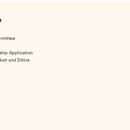
s
mmittee
s
ip Application
uct and Ethics