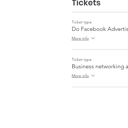
Tickets
Ticket type
Do Facebook Advertis
More info
Ticket type
Business networking a
More info