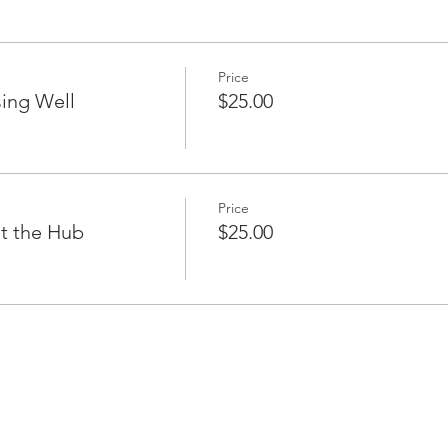
Price
ing Well
$25.00
Price
t the Hub
$25.00