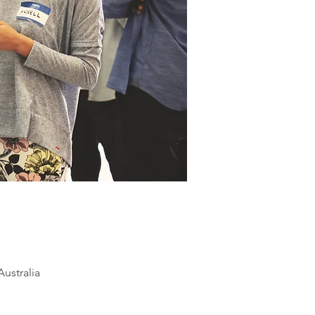
ustralia