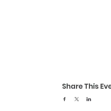
Share This Ev