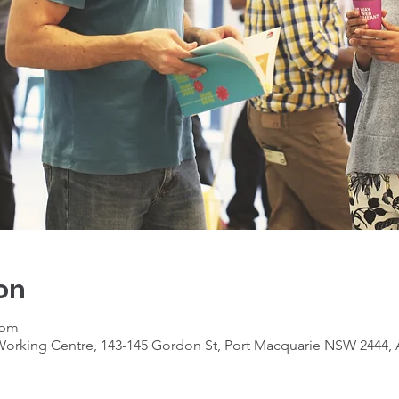
on
 pm
rking Centre, 143-145 Gordon St, Port Macquarie NSW 2444, A