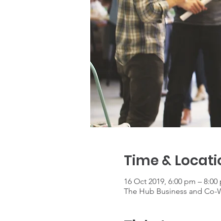
Time & Locati
16 Oct 2019, 6:00 pm – 8:00
The Hub Business and Co-Wo