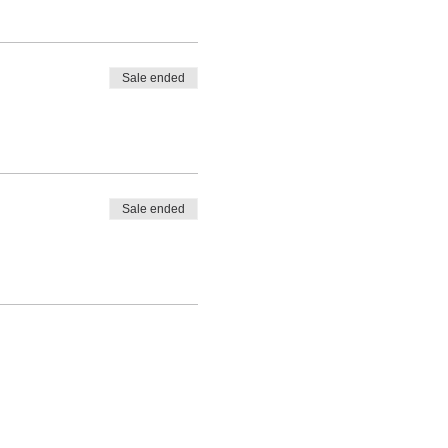
Sale ended
Sale ended