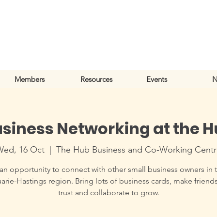
Members
Resources
Events
N
siness Networking at the 
Wed, 16 Oct
  |  
The Hub Business and Co-Working Cent
an opportunity to connect with other small business owners in 
rie-Hastings region. Bring lots of business cards, make friends
trust and collaborate to grow.