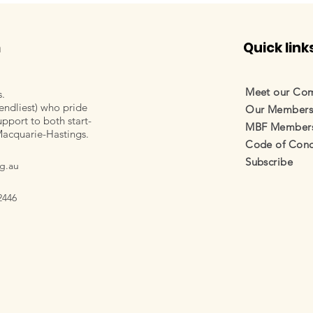
m
Quick link
Meet our Co
s.
endliest) who pride
Our Member
pport to both start-
MBF Membersh
Macquarie-Hastings.
Code of Cond
Subscribe
g.au
2446