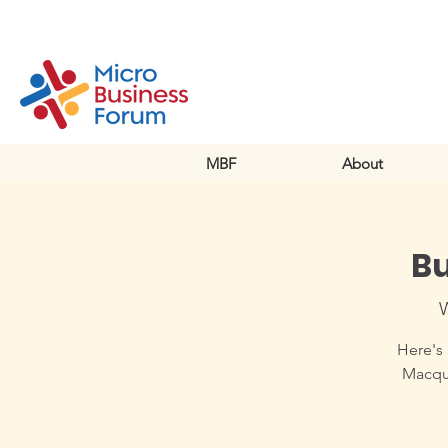
MBF
About
Bu
Here's 
Macqua