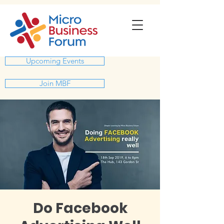
Upcoming Events
Join MBF
Do Facebook