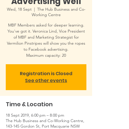
Advertising Well
Wed, 18 Sept
  |  
The Hub Business and Co-
Working Centre
MBF Members asked for deeper learning.
You've got it. Veronica Lind, Vice President
of MBF and Marketing Strategist for
Vermilion Pinstripes will show you the ropes
to Facebook advertising.
Maximum capacity: 20
Registration is Closed
See other events
Time & Location
18 Sept 2019, 6:00 pm – 8:00 pm
The Hub Business and Co-Working Centre,
143-145 Gordon St, Port Macquarie NSW