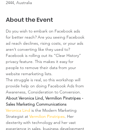
2444, Australia
About the Event
Do you wish to embark on Facebook ads 
for better reach? Are you seeing Facebook 
ad reach declines, rising costs, or your ads 
aren’t converting like they used to? 
Facebook is rolling out its “Clear History” 
privacy feature. This makes it easy for 
people to remove their data from your 
website remarketing lists.
The struggle is real, so this workshop will 
provide help on doing Facebook Ads from 
Awareness, Consideration to Conversion.
About Veronica Lind, Vermilion Pinstripes - 
Sales Marketing Communications
Veronica Lind
 is the Modern Marketing 
Strategist at 
Vermilion Pinstripes
. Her 
dexterity with technology and her vast 
experience in sales, business development 