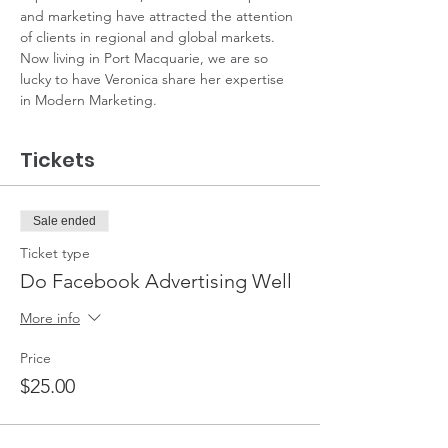
and marketing have attracted the attention 
of clients in regional and global markets. 
Now living in Port Macquarie, we are so 
lucky to have Veronica share her expertise 
in Modern Marketing.
Tickets
Sale ended
Ticket type
Do Facebook Advertising Well
More info
Price
$25.00