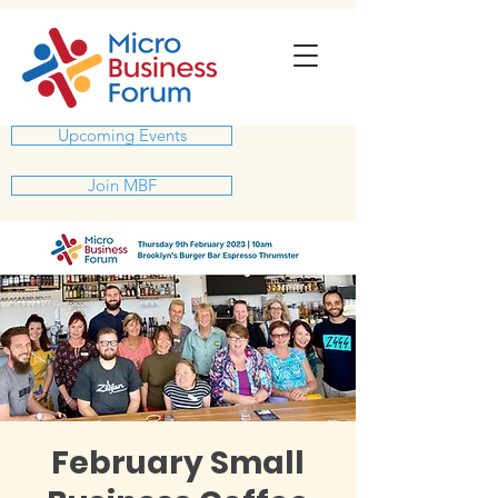
Upcoming Events
Join MBF
February Small