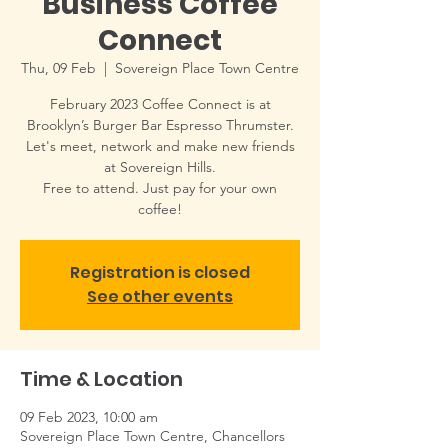
Business Coffee
Connect
Thu, 09 Feb
  |  
Sovereign Place Town Centre
February 2023 Coffee Connect is at
Brooklyn’s Burger Bar Espresso Thrumster.
Let's meet, network and make new friends
at Sovereign Hills.
Free to attend. Just pay for your own
coffee!
Registration is closed
See other events
Time & Location
09 Feb 2023, 10:00 am
Sovereign Place Town Centre, Chancellors