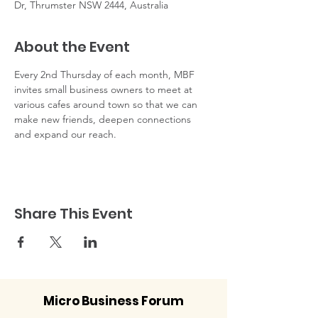
Dr, Thrumster NSW 2444, Australia
About the Event
Every 2nd Thursday of each month, MBF 
invites small business owners to meet at 
various cafes around town so that we can 
make new friends, deepen connections 
and expand our reach. 
Share This Event
Micro Business Forum