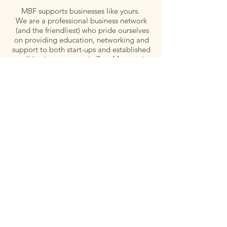
MBF supports businesses like yours.
We are a professional business network
(and the friendliest) who pride ourselves
on providing education, networking and
support to both start-ups and established
small-business owners in Port Macquarie-
Hastings.
Email:
admin@microbusinessforum.org.au
Tel:
0407 779 828
Post:
P.O. Box 129, Wauchope, NSW 2446
Follow Us
Quick links
Meet our Committee
Our Members