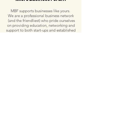
MBF supports businesses like yours.
We are a professional business network
(and the friendliest) who pride ourselves
on providing education, networking and
support to both start-ups and established
small-business owners in Port Macquarie-
Hastings.
Email:
admin@microbusinessforum.org.au
Tel:
0407 779 828
Post:
P.O. Box 129, Wauchope, NSW 2446
Follow Us
Quick links
Meet our Committee