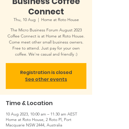
Business Coffee
Connect
Thu, 10 Aug
  |  
Home at Roto House
The Micro Business Forum August 2023
Coffee Connect is at Home at Roto House.
Come meet other small business owners.
Free to attend. Just pay for your own
coffee. We're casual and friendly :)
Registration is closed
See other events
Time & Location
10 Aug 2023, 10:00 am – 11:30 am AEST
Home at Roto House, 2 Roto Pl, Port
Macquarie NSW 2444, Australia