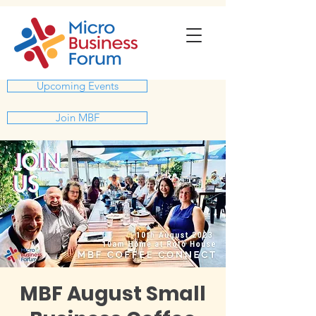
Upcoming Events
Join MBF
MBF August Small