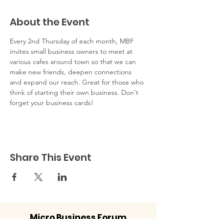
About the Event
Every 2nd Thursday of each month, MBF 
invites small business owners to meet at 
various cafes around town so that we can 
make new friends, deepen connections 
and expand our reach. Great for those who 
think of starting their own business. Don't 
forget your business cards!
Share This Event
Micro Business Forum