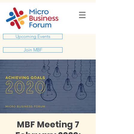
Upcoming Events
Join MBF
MBF Meeting 7