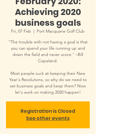
February 2020:
Achieving 2020
business goals
Fri, 07 Feb
  |  
Port Macquarie Golf Club
"The trouble with not having a goal is that
you can spend your life running up and
down the field and never score." –Bill
Copeland.
Most people suck at keeping their New
Year's Resolutions, so why do we need to
set business goals and keep them? Now
let's work on making 2020 happen!
Registration is Closed
See other events