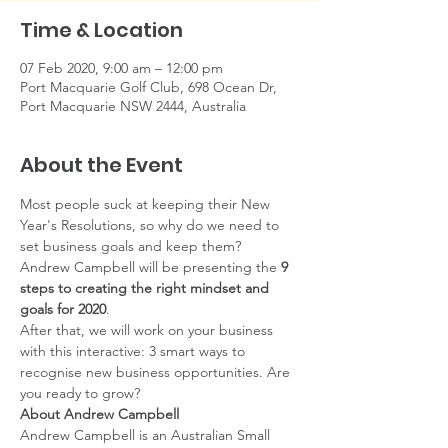
Time & Location
07 Feb 2020, 9:00 am – 12:00 pm
Port Macquarie Golf Club, 698 Ocean Dr,
Port Macquarie NSW 2444, Australia
About the Event
Most people suck at keeping their New 
Year's Resolutions, so why do we need to 
set business goals and keep them?
Andrew Campbell will be presenting the 
9 
steps to creating the right mindset and 
goals for 2020
. 
After that, we will work on your business 
with this interactive: 3 smart ways to 
recognise new business opportunities. Are 
you ready to grow?
About Andrew Campbell
Andrew Campbell is an Australian Small 