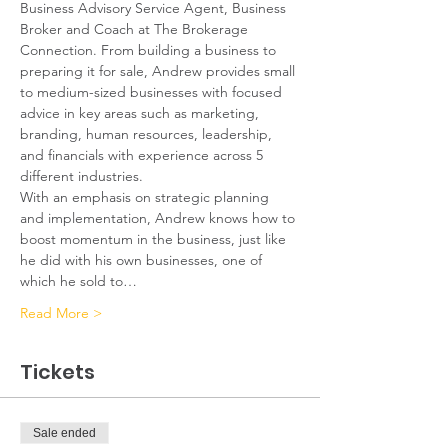
Business Advisory Service Agent, Business 
Broker and Coach at The Brokerage 
Connection. From building a business to 
preparing it for sale, Andrew provides small 
to medium-sized businesses with focused 
advice in key areas such as marketing, 
branding, human resources, leadership, 
and financials with experience across 5 
different industries.
With an emphasis on strategic planning 
and implementation, Andrew knows how to 
boost momentum in the business, just like 
he did with his own businesses, one of 
which he sold to…
Read More >
Tickets
Sale ended