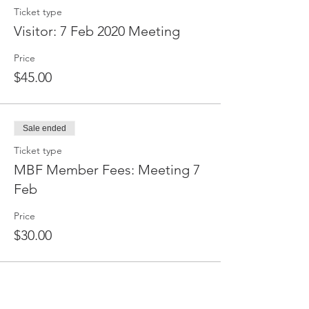
Ticket type
Visitor: 7 Feb 2020 Meeting
Price
$45.00
Sale ended
Ticket type
MBF Member Fees: Meeting 7
Feb
Price
$30.00