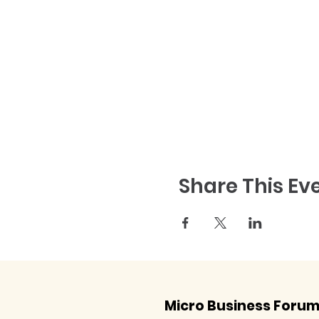
Share This Ev
Micro Business Foru