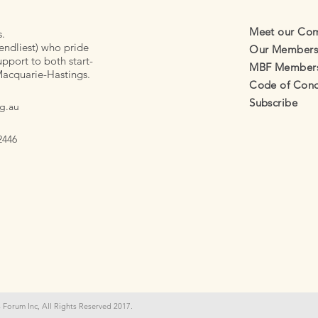
Meet our Co
s.
endliest) who pride
Our Member
pport to both start-
MBF Membersh
Macquarie-Hastings.
Code of Cond
Subscribe
g.au
2446
 Forum Inc, All Rights Reserved 2017.