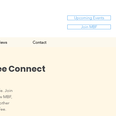
Upcoming Events
Join MBF
ews
Contact
ee Connect
e. Join
ow MBF,
 other
fee.