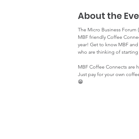
About the Ev
The Micro Business Forum (M
MBF friendly Coffee Connect
year! Get to know MBF and l
who are thinking of starting
MBF Coffee Connects are hel
Just pay for your own coffee
😁