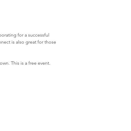
orating for a successful 
ect is also great for those 
n. This is a free event. 