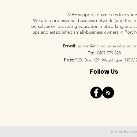
MBF supports businesses like your
We are a professional business network (and the fri
ourselves on providing education, networking and su
ups and established small-business owners in Port 
Email:
admin@microbusinessforum.or
Tel:
0407 779 828
Post:
P.O. Box 129, Wauchope, NSW 
Follow Us
© Micro Business