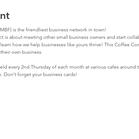
ent
BF) is the friendliest business network in town!
 is about meeting other small business owners and start collab
earn how we help businesses like yours thrive! This Coffee Conn
 their own business. 
d every 2nd Thursday of each month at various cafes around tow
. Don't forget your business cards! 