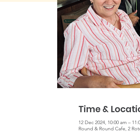
Time & Locati
12 Dec 2024, 10:00 am – 11:
Round & Round Cafe, 2 Roto