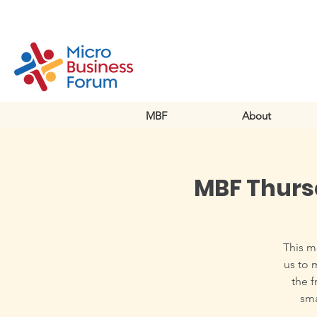
MBF
About
MBF Thurs
This m
us to 
the f
sma