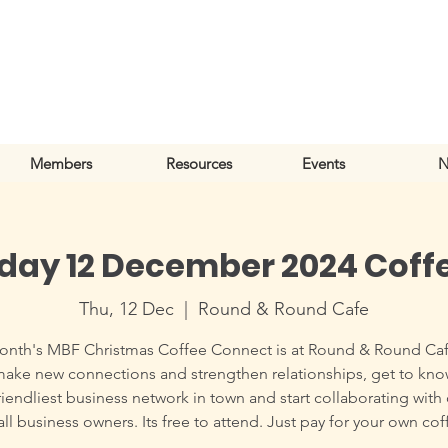
Members
Resources
Events
N
day 12 December 2024 Coff
Thu, 12 Dec
  |  
Round & Round Cafe
onth's MBF Christmas Coffee Connect is at Round & Round Caf
make new connections and strengthen relationships, get to kn
riendliest business network in town and start collaborating with
ll business owners. Its free to attend. Just pay for your own cof