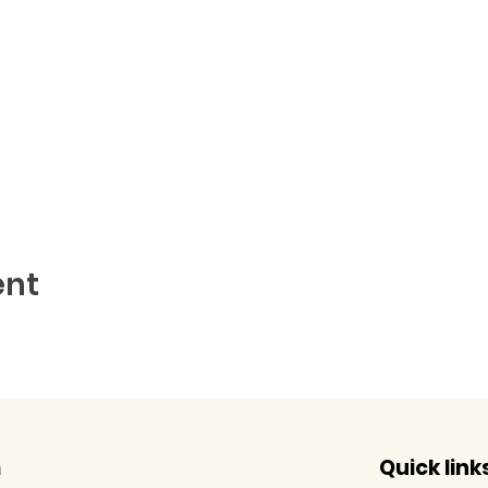
ent
m
Quick link