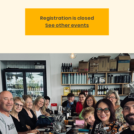
Registration is closed
See other events