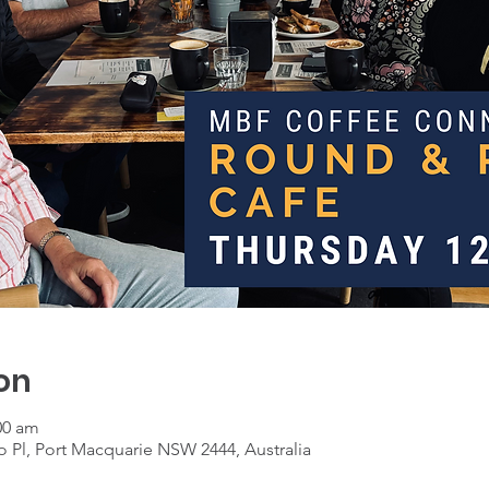
on
00 am
 Pl, Port Macquarie NSW 2444, Australia