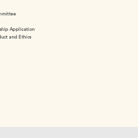
mmittee
s
ip Application
uct and Ethics