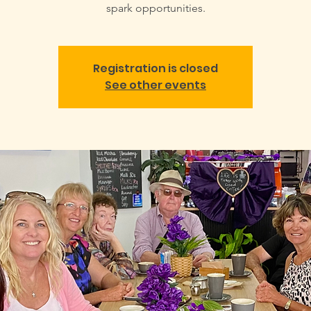
spark opportunities.
Registration is closed
See other events