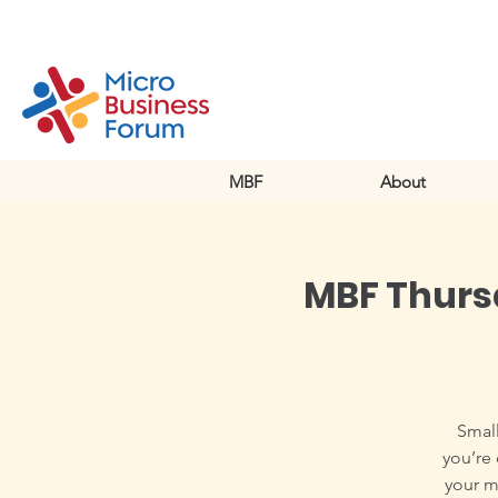
MBF
About
MBF Thursd
Small
you’re 
your m