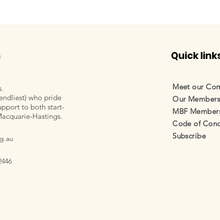
m
Quick link
Meet our Co
s.
endliest) who pride
Our Member
pport to both start-
MBF Membersh
Macquarie-Hastings.
Code of Cond
Subscribe
g.au
2446