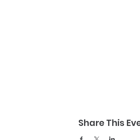
Share This Ev