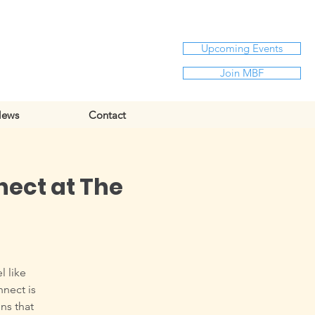
Upcoming Events
Join MBF
ews
Contact
nect at The
l like
nnect is
ns that