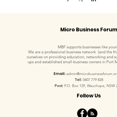
Micro Business Foru
MBF supports businesses like your
We are a professional business network (and the fri
ourselves on providing education, networking and su
ups and established small-business owners in Port 
Email:
admin@microbusinessforum.or
Tel:
0407 779 828
Post:
P.O. Box 129, Wauchope, NSW 
Follow Us