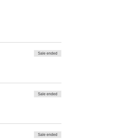
Sale ended
Sale ended
Sale ended