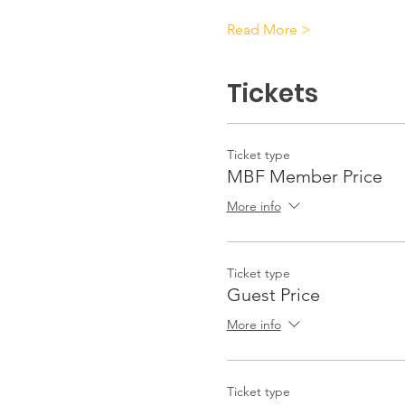
Read More >
Tickets
Ticket type
MBF Member Price
More info
Ticket type
Guest Price
More info
Ticket type