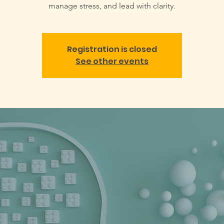
manage stress, and lead with clarity.
Registration is closed
See other events