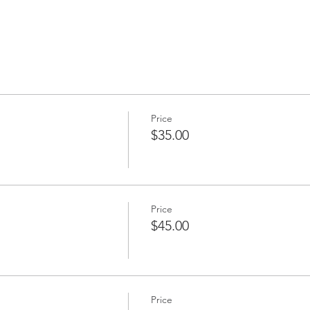
Price
$35.00
Price
$45.00
Price