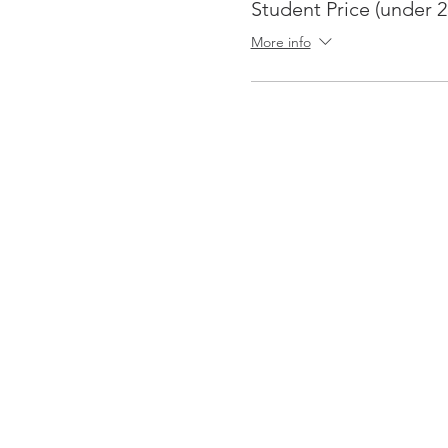
Student Price (under 2
More info