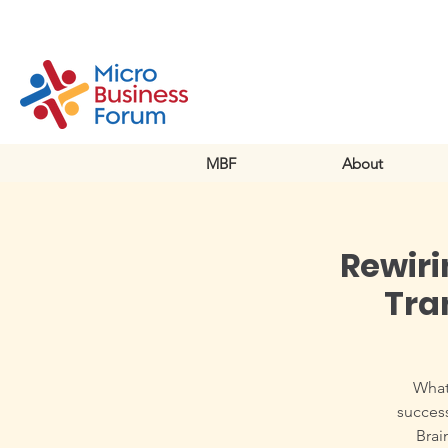
MBF
About
Rewiri
Tra
What 
success
Brai