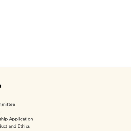
s
mmittee
s
ip Application
uct and Ethics