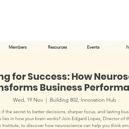
Members
Resources
Events
N
ng for Success: How Neuro
nsforms Business Perform
Wed, 19 Nov
  |  
Building 802, Innovation Hub
if the secret to better decisions, sharper focus, and lasting bu
 lies in how your brain works? Join Edgard Lopez, Director of t
n Institute, to discover how neuroscience can help you think sma