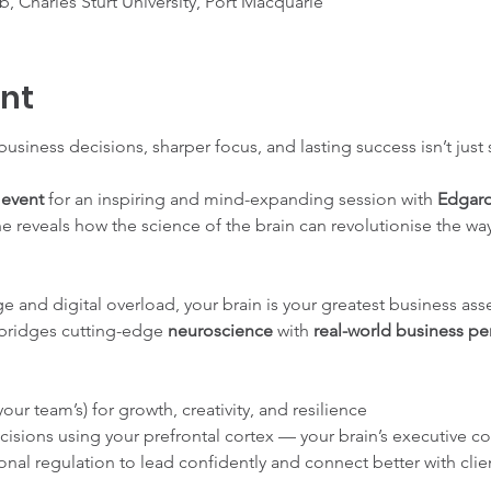
, Charles Sturt University, Port Macquarie
ent
 business decisions, sharper focus, and lasting success isn’t just
event
 for an inspiring and mind-expanding session with 
Edgar
 he reveals how the science of the brain can revolutionise the wa
e and digital overload, your brain is your greatest business asset
 bridges cutting-edge 
neuroscience
 with 
real-world business p
our team’s) for growth, creativity, and resilience
cisions using your prefrontal cortex — your brain’s executive co
al regulation to lead confidently and connect better with clie