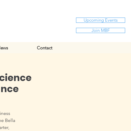
Upcoming Events
Join MBF
ews
Contact
science
ance
siness
he Bella
rter,