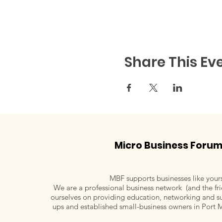
Share This Ev
Micro Business Foru
MBF supports businesses like your
We are a professional business network (and the fri
ourselves on providing education, networking and su
ups and established small-business owners in Port 