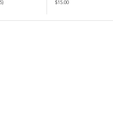
5)
$15.00