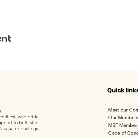
ent
m
Quick link
Meet our Co
s.
endliest) who pride
Our Member
pport to both start-
MBF Membersh
Macquarie-Hastings.
Code of Cond