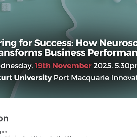
on
0 pm