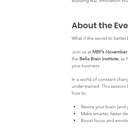
Building 802, Innovation Hub
About the Ev
What if the secret to better
Join us at 
MBF’s November 
the 
Bella Brain Institute
, as
your business.
In a world of constant chang
under-trained. This session
how to:
Rewire your brain (and y
Make smarter, faster de
Boost focus and emotion