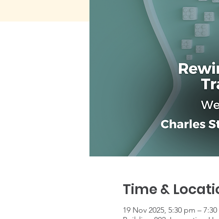
Time & Locati
19 Nov 2025, 5:30 pm – 7:3