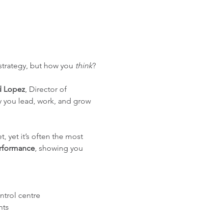
 strategy, but how you 
think
?
d Lopez
, Director of 
y you lead, work, and grow 
, yet it’s often the most 
erformance
, showing you 
ntrol centre
nts