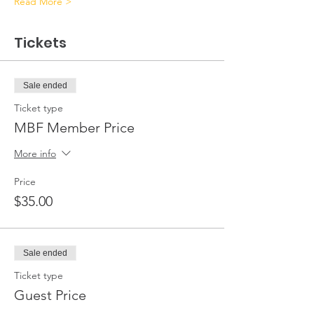
Read More >
Tickets
Sale ended
Ticket type
MBF Member Price
More info
Price
$35.00
Sale ended
Ticket type
Guest Price