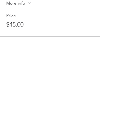
More info
Price
$45.00
Share This Event
Micro Business Forum
MBF supports businesses like yours.
We are a professional business network
(and the friendliest) who pride ourselves
on providing education, networking and