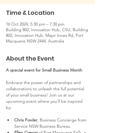
Time & Location
16 Oct 2024, 5:30 pm – 7:30 pm
Building 802, Innovation Hub, CSU, Building
802, Innovation Hub, Major Innes Rd, Port
Macquarie NSW 2444, Australia
About the Event
A special event for Small Business Month
Embrace the power of partnerships and 
collaborations to unleash the full potential 
of your small business! Join us at our 
upcoming event where you'll be inspired 
by:
Chris Fowler
, Business Concierge from 
Service NSW Business Bureau
Ellen Crepaz
 of Port Macquarie EaTs, a 