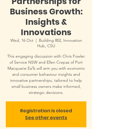
Partnerships for
Business Growth:
Insights &
Innovations
Wed, 16 Oct
  |  
Building 802, Innovation
Hub, CSU
This engaging discussion with Chris Fowler
of Service NSW and Ellen Crepaz of Port
Macquarie EaTs will arm you with economic
and consumer behaviour insights and
innovative partnerships, tailored to help
small business owners make informed,
strategic decisions.
Registration is closed
See other events