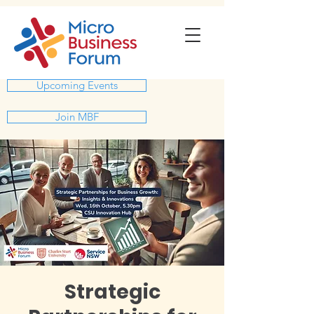
Upcoming Events
Join MBF
Strategic