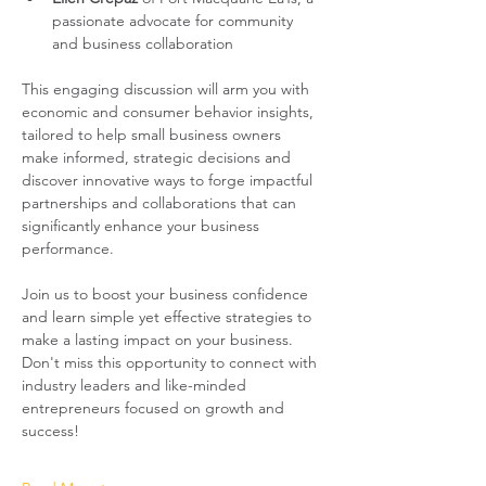
passionate advocate for community 
and business collaboration
This engaging discussion will arm you with 
economic and consumer behavior insights, 
tailored to help small business owners 
make informed, strategic decisions and 
discover innovative ways to forge impactful 
partnerships and collaborations that can 
significantly enhance your business 
performance. 
Join us to boost your business confidence 
and learn simple yet effective strategies to 
make a lasting impact on your business. 
Don't miss this opportunity to connect with 
industry leaders and like-minded 
entrepreneurs focused on growth and 
success!