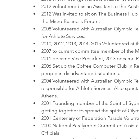
2012 Volunteered as an Assistant to the Aus
2012 Was invited to sit on The Business Hub
the Micro Business Forum.
2008 Volunteered with Australian Olympic Te
for Athlete Services.
2010, 2012, 2013, 2014, 2015 Volunteered at 
2007 to current committee member of the M
2011 became Vice President, 2013 became P
2006 Set up the Coffee Computer Club in Re
people in disadvantaged situations.
2004 Volunteered with Australian Olympic Te
responsible for Athlete Services. Also spectat
Athens.
2001 Founding member of the Spirit of Sydn
getting together to spread the spirit of Oly
2001 Centenary of Federation Parade Volunt
2000 National Paralympic Committee Assistan
Officials