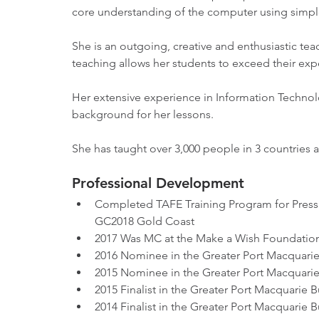
core understanding of the computer using simpl
She is an outgoing, creative and enthusiastic t
teaching allows her students to exceed their exp
Her extensive experience in Information Technolo
background for her lessons. 
She has taught over 3,000 people in 3 countries 
Professional Development
Completed TAFE Training Program for Pres
GC2018 Gold Coast
2017 Was MC at the Make a Wish Foundation
2016 Nominee in the Greater Port Macquari
2015 Nominee in the Greater Port Macquari
2015 Finalist in the Greater Port Macquarie 
2014 Finalist in the Greater Port Macquarie 