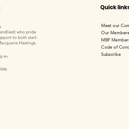
m
Quick link
Meet our Co
s.
endliest) who pride
Our Member
pport to both start-
MBF Membersh
Macquarie-Hastings.
Code of Cond
Subscribe
g.au
2446