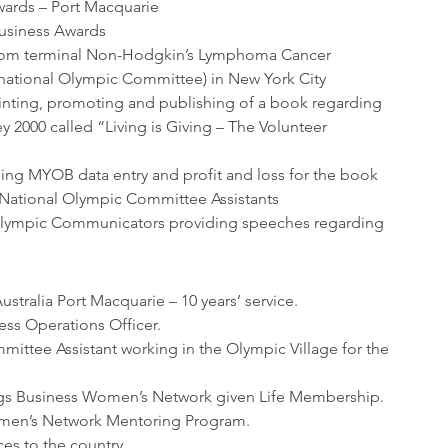
wards – Port Macquarie
Business Awards
 from terminal Non-Hodgkin’s Lymphoma Cancer 
rnational Olympic Committee) in New York City
rinting, promoting and publishing of a book regarding 
2000 called “Living is Giving – The Volunteer 
ing MYOB data entry and profit and loss for the book
National Olympic Committee Assistants
Olympic Communicators providing speeches regarding 
tralia Port Macquarie – 10 years’ service.
s Operations Officer.
ittee Assistant working in the Olympic Village for the 
gs Business Women’s Network given Life Membership.
omen’s Network Mentoring Program.
es to the country.