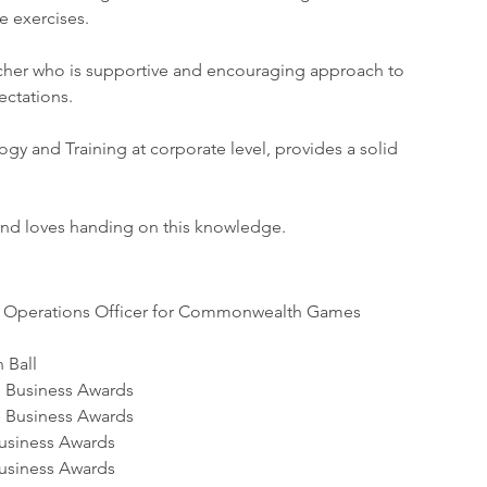
e exercises.
eacher who is supportive and encouraging approach to 
ectations.
gy and Training at corporate level, provides a solid 
and loves handing on this knowledge. 
s Operations Officer for Commonwealth Games 
 Ball
e Business Awards
e Business Awards
Business Awards
Business Awards