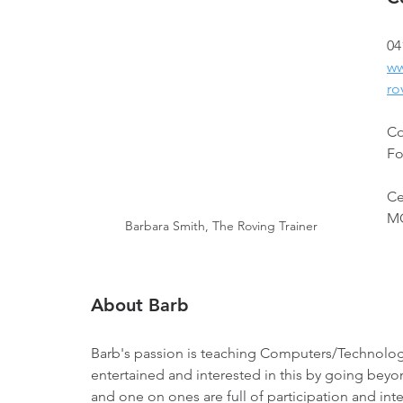
04
ww
ro
Co
Fo
Ce
MO
Barbara Smith, The Roving Trainer
About Barb
Barb's passion is teaching Computers/Technolog
entertained and interested in this by going beyon
and one on ones are full of participation and inte