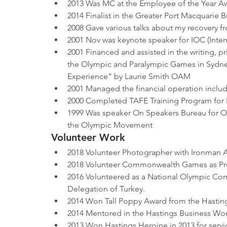
2013 Was MC at the Employee of the Year A
2014 Finalist in the Greater Port Macquarie 
2008 Gave various talks about my recovery
2001 Nov was keynote speaker for IOC (Inte
2001 Financed and assisted in the writing, p
the Olympic and Paralympic Games in Sydney 
Experience” by Laurie Smith OAM
2001 Managed the financial operation includ
2000 Completed TAFE Training Program for 
1999 Was speaker On Speakers Bureau for 
the Olympic Movement 
Volunteer Work
2018 Volunteer Photographer with Ironman Aus
2018 Volunteer Commonwealth Games as Pres
2016 Volunteered as a National Olympic Comm
Delegation of Turkey.
2014 Won Tall Poppy Award from the Hastin
2014 Mentored in the Hastings Business W
2013 Won Hastings Heroine in 2013 for servic