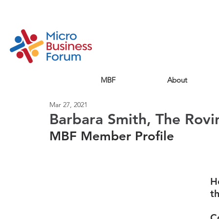
MBF
About
Mar 27, 2021
Barbara Smith, The Rovi
MBF Member Profile
H
t
C