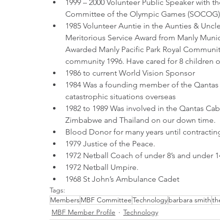
1999 – 2000 Volunteer Public Speaker with 
Committee of the Olympic Games (SOCOG)
1985 Volunteer Auntie in the Aunties & Uncl
Meritorious Service Award from Manly Munic
Awarded Manly Pacific Park Royal Community
community 1996. Have cared for 8 children o
1986 to current World Vision Sponsor
1984 Was a founding member of the Qantas 
catastrophic situations overseas
1982 to 1989 Was involved in the Qantas Ca
Zimbabwe and Thailand on our down time.
Blood Donor for many years until contractin
1979 Justice of the Peace.
1972 Netball Coach of under 8’s and under 14
1972 Netball Umpire.
1968 St John’s Ambulance Cadet 
Tags:
Members
MBF Committee
Technology
barbara smith
th
MBF Member Profile
Technology