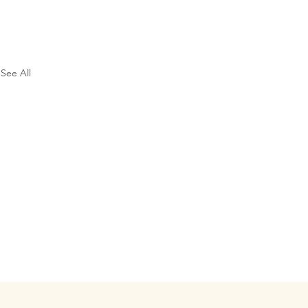
See All