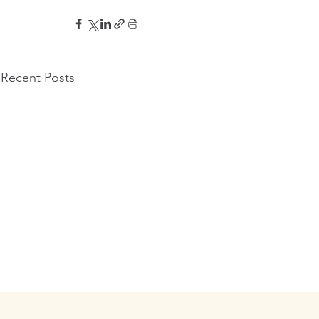
Recent Posts