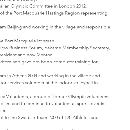
tralian Olympic Committee in London 2012.
 of the Port Macquarie Hastings Region representing 
am Beijing and working in the village and responsible 
the Port Macquarie Ironman.
icro Business Forum, became Membership Secretary, 
resident and now Mentor.
dfern and gave pro bono computer training for 
am in Athens 2004 and working in the village and 
or services volunteer at the indoor volleyball in 
ey Volunteers, a group of former Olympic volunteers 
mpism and to continue to volunteer at sports events.
eer.
t to the Swedish Team 2000 of 120 Athletes and 