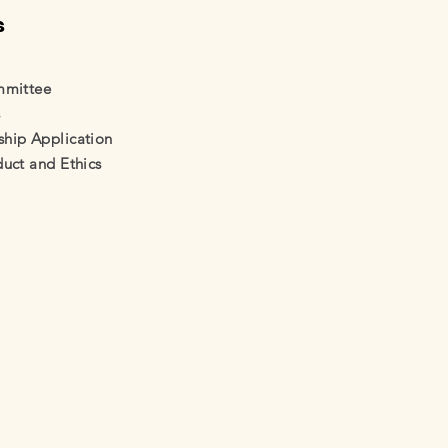
s
mmittee
s
ip Application
uct and Ethics