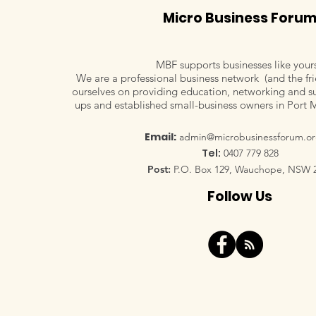
Micro Business Foru
MBF supports businesses like your
We are a professional business network (and the fri
ourselves on providing education, networking and su
Veronica Lind, Vermilion
ups and established small-business owners in Port 
Pinstripes Sales Marketing
Communications
Email:
admin@microbusinessforum.or
Tel:
0407 779 828
Post:
P.O. Box 129, Wauchope, NSW 
Follow Us