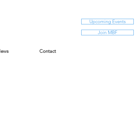
Upcoming Events
Join MBF
ews
Contact