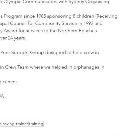
the Olympic Communicators with Sydney Organising 
es Program since 1985 sponsoring 8 children (Receiving 
ipal Council for Community Service in 1992 and 
 Award for services to the Northern Beaches 
ver 24 years.
Peer Support Group designed to help crew in 
bin Crew Team where we helped in orphanages in 
g cancer.
’s.
e roving trainer
training