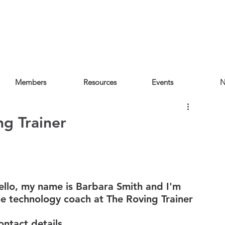
Members
Resources
Events
N
ng Trainer
ello, my name is Barbara Smith and I'm 
he technology coach at The Roving Trainer
ontact details