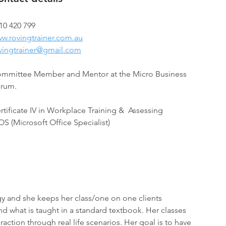
10 420 799 
w.rovingtrainer.com.au
vingtrainer@gmail.com
mmittee Member and Mentor at the Micro Business 
rum.
rtificate IV in Workplace Training &  Assessing 
S (Microsoft Office Specialist)
y and she keeps her class/one on one clients 
d what is taught in a standard textbook. Her classes 
raction through real life scenarios. Her goal is to have 