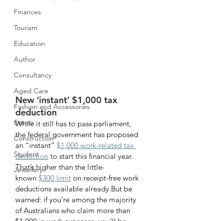
Finances
Tourism
Education
Author
Consultancy
Aged Care
New ‘instant’ $1,000 tax 
Fashion and Accessories
deduction
Events
While it still has to pass parliament, 
the federal government has proposed 
Construction
an “instant” 
$1,000 work-related tax 
Student
deduction
 to start this financial year. 
That’s higher than the little-
Jewellery
known 
$300 limit
 on receipt-free work 
deductions available already.But be 
warned: if you’re among the majority 
of Australians who claim more than 