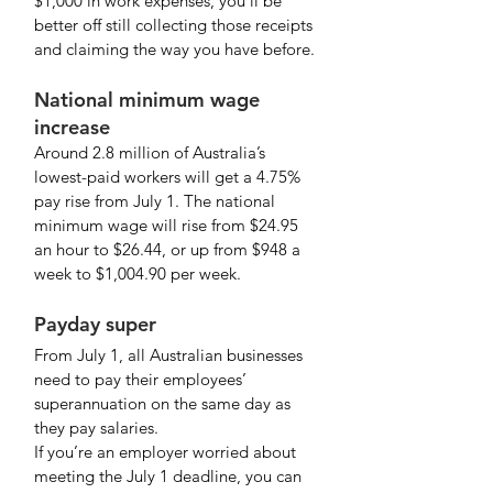
$1,000 in work expenses, you’ll be 
better off still collecting those receipts 
and claiming the way you have before.
National minimum wage 
increase
Around 2.8 million of Australia’s 
lowest-paid workers will get a 4.75% 
pay rise from July 1. The national 
minimum wage will rise from $24.95 
an hour to $26.44, or up from $948 a 
week to $1,004.90 per week.
Payday super
From July 1, all Australian businesses 
need to pay their employees’ 
superannuation on the same day as 
they pay salaries. 
If you’re an employer worried about 
meeting the July 1 deadline, you can 