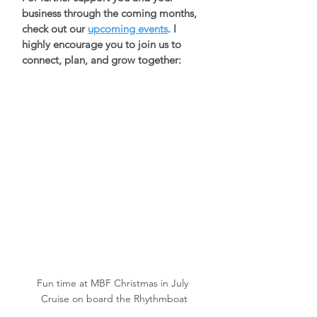
business through the coming months, 
check out our 
upcoming events
. I 
highly encourage you to join us to 
connect, plan, and grow together: 
Fun time at MBF Christmas in July 
Cruise on board the Rhythmboat