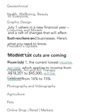
Geotechnical
Health, Wellbeing, Beauty
Hi Everyone,
Graphic Design
July 1 ushers in a new financial year – 
Costumes and Models
and a raft of changes that will affect 
Business Services
both workers and businesses. Here’s 
what you need to know.
President's Update
Accountant, Tax
Modest tax cuts are coming 
Household
From July 1, the current lowest 
income 
tax rate
, which applies to income from 
Creativity, Art and Art Therapy
A$18,201 to $45,000, 
will be 
Celebrant
reduced
 from 16% to 15%.
Photography and Videography
Agriculture
Pets
Online Shop | Retail | Markets