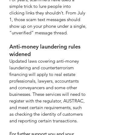
simple trick to lure people into 
clicking links they shouldn’t. From July 
1, those scam text messages should 
show up on your phone under a single, 
“unverified” message thread.
Anti-money laundering rules 
widened
Updated laws covering anti-money 
laundering and counterterrorism 
financing will apply to real estate 
professionals, lawyers, accountants 
and conveyancers and some other 
businesses. These services will need to 
register with the regulator, AUSTRAC, 
and meet certain requirements, such 
as checking the identity of customers 
and reporting certain transactions. 
For further support you and your 