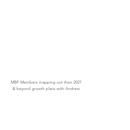
MBF Members mapping out their 2027 
& beyond growth plans with Andrew 
Morello
Thank you.
Alison Carroll
President