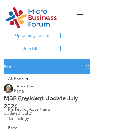
Upcoming Events
Join MBF
Post
All Posts
Alison Carroll
All Posts
Jul 6
MBF President Update July
MBF Member Profile
2026
Marketing, Advertising
Updated:
Jul 21
Technology
Food