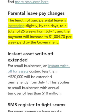
find 
more resources here
.
Parental leave pay changes
The length of paid parental leave 
is 
increasing
 slightly, by ten days, to a 
total of 26 weeks from July 1, and the 
payment will increase to $1,004.70 per 
week paid by the Government.
Instant asset write-off 
extended
For small businesses, an 
instant write-
off for assets
 costing less than 
A$20,000 will be extended 
permanently from July 1. This applies 
to small businesses with annual 
turnover of less than $10 million.
SMS register to fight scams
For years, scammers have used a 