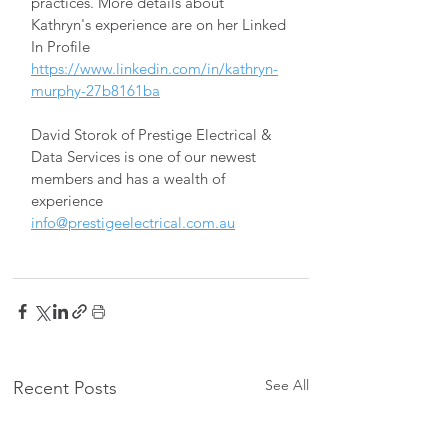
practices. More details about 
Kathryn's experience are on her Linked 
In Profile 
https://www.linkedin.com/in/kathryn-
murphy-27b8161ba
David Storok of Prestige Electrical & 
Data Services is one of our newest 
members and has a wealth of 
experience 
info@prestigeelectrical.com.au
See All
Recent Posts