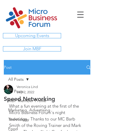
Upcoming Events
Join MBF
Post
All Posts
Veronica Lind
All Posts
Sep 2, 2022
Speed Networking
MBF Member Profile
What a fun evening at the first of the 
Marketing, Advertising
Micro Business Forum's night 
meetings.  Thanks to our MC Barb 
Technology
Smith of the Roving Trainer and Mark 
Food