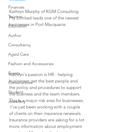
Finances
Kathryn Murphy of KGM Consulting 
Tourism
Pty Limited leads one of the newest 
businesses in Port Macquarie.  
Education
Author
Consultancy
Aged Care
Fashion and Accessories
Events
Kathryn's passion is HR - helping 
businesses get the best people and 
Construction
the policy and procedures to support 
Student
the business and the team members.  
This is a major risk area for businesses. 
Jewellery
 I've just been working with a couple 
of clients on their insurance renewals.  
Insurance providers are asking for a lot 
more information about employment 