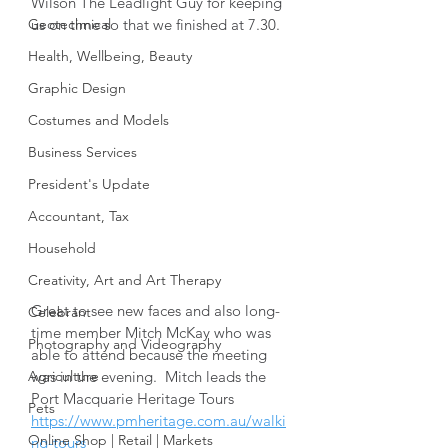
Wilson The Leadlight Guy for keeping 
Geotechnical
us on time so that we finished at 7.30.
Health, Wellbeing, Beauty
Graphic Design
Costumes and Models
Business Services
President's Update
Accountant, Tax
Household
Creativity, Art and Art Therapy
Great to see new faces and also long-
Celebrant
time member Mitch McKay who was 
Photography and Videography
able to attend because the meeting 
was in the evening.  Mitch leads the 
Agriculture
Port Macquarie Heritage Tours 
Pets
https://www.pmheritage.com.au/walki
Online Shop | Retail | Markets
ng-tours