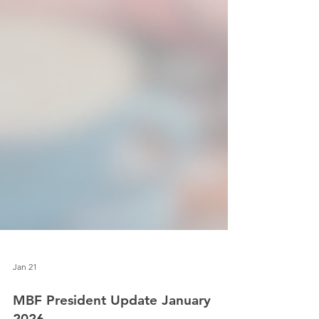
Jan 21