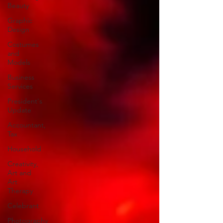
Beauty
Graphic
Design
Costumes
and
Models
Business
Services
President's
Update
Accountant,
Tax
Household
Creativity,
Art and
Art
Therapy
Celebrant
Photography