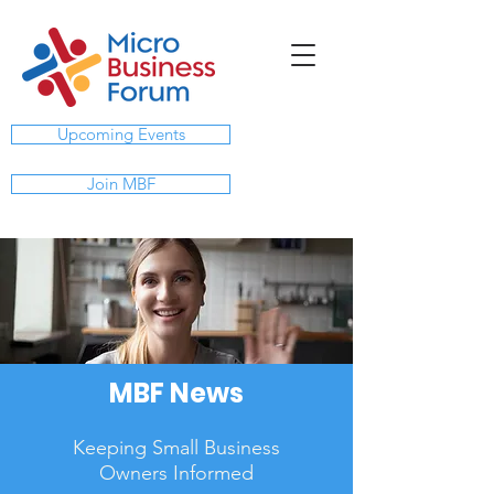
Upcoming Events
Join MBF
MBF News
Keeping Small Business
Owners Informed