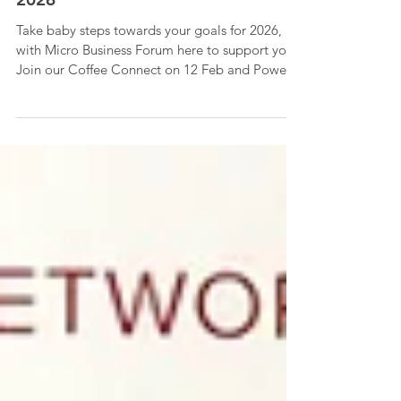
MBF President Update January
2026
Take baby steps towards your goals for 2026,
with Micro Business Forum here to support you.
Join our Coffee Connect on 12 Feb and Power
of Having a Niche workshop on 18th Feb!