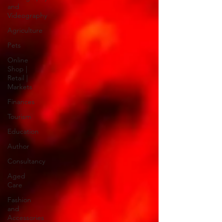
and
Videography
Agriculture
Pets
Online
Shop |
Retail |
Markets
Finances
Tourism
Education
Author
Consultancy
Aged
Care
Fashion
and
Accessories