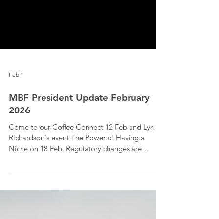
Feb 1
MBF President Update February
2026
Come to our Coffee Connect 12 Feb and Lyn
Richardson's event The Power of Having a
Niche on 18 Feb. Regulatory changes are
coming in 2026 so read more to find out.