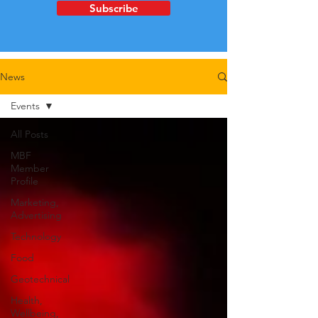
Subscribe
News
Events
All Posts
MBF
Member
Profile
Marketing,
Advertising
Technology
Food
Geotechnical
Health,
Wellbeing,