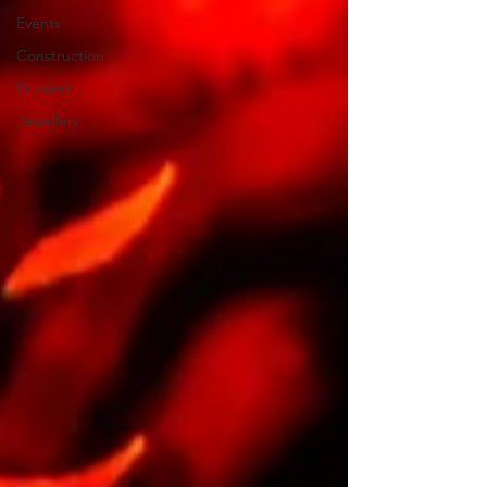
Events
Construction
Student
Jewellery