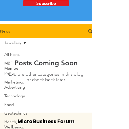
Subscribe
News
Jewellery
All Posts
Posts Coming Soon
MBF
Member
Profile
Explore other categories in this blog
or check back later.
Marketing,
Advertising
Technology
Food
Geotechnical
Micro Business Forum
Health,
Wellbeing,