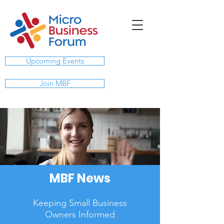
Upcoming Events
Join MBF
MBF News
Keeping Small Business
Owners Informed