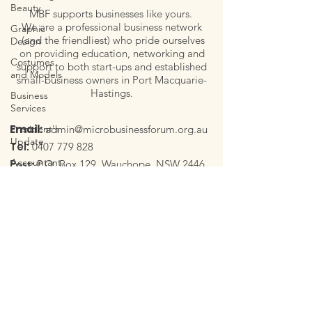
Beauty
MBF supports businesses like yours.
We are a professional business network
Graphic
(and the friendliest) who pride ourselves
Design
on providing education, networking and
Costumes
support to both start-ups and established
and Models
small-business owners in Port Macquarie-
Hastings.
Business
Services
Email:
President's
admin@microbusinessforum.org.au
Update
Tel:
0407 779 828
Accountant,
Post:
P.O. Box 129, Wauchope, NSW 2446
Tax
Follow Us
Household
Creativity,
Art and Art
Therapy
Quick links
Celebrant
Photography
Meet our Committee
and
Our Members
Videography