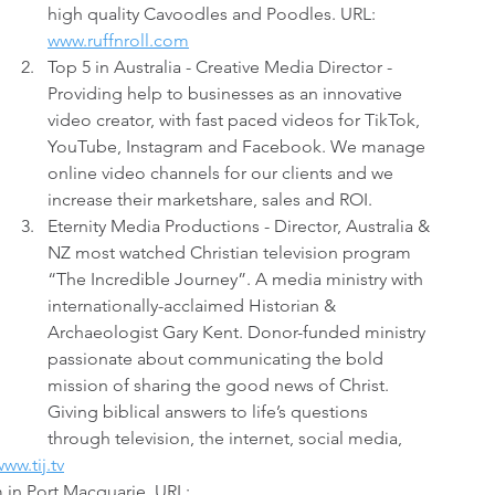
high quality Cavoodles and Poodles. URL: 
www.ruffnroll.com
Top 5 in Australia - Creative Media Director - 
Providing help to businesses as an innovative 
video creator, with fast paced videos for TikTok, 
YouTube, Instagram and Facebook. We manage 
online video channels for our clients and we 
increase their marketshare, sales and ROI.
Eternity Media Productions - Director, Australia & 
NZ most watched Christian television program 
“The Incredible Journey”. A media ministry with 
internationally-acclaimed Historian & 
Archaeologist Gary Kent. Donor-funded ministry 
passionate about communicating the bold 
mission of sharing the good news of Christ. 
Giving biblical answers to life’s questions 
through television, the internet, social media, 
ww.tij.tv
 in Port Macquarie. URL: 