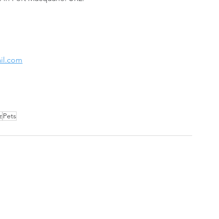
il.com
z
Pets