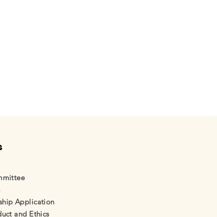
s
mmittee
s
ual
ip Application
uct and Ethics