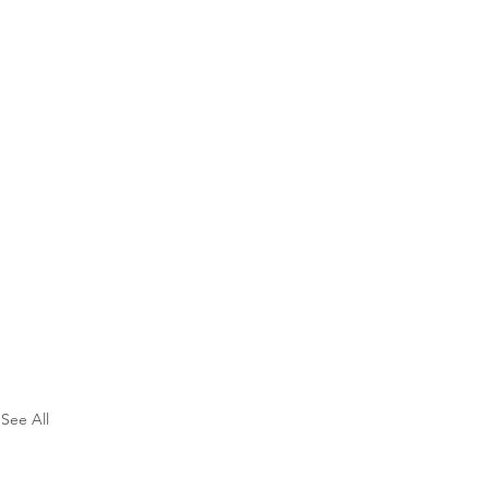
See All