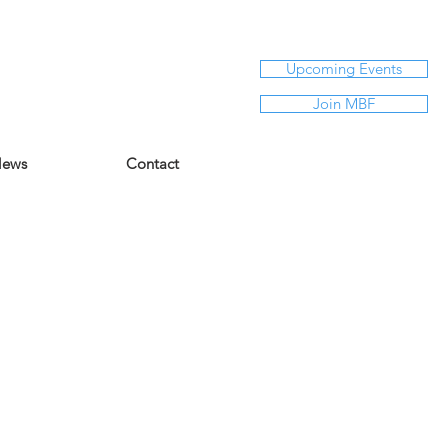
Upcoming Events
Join MBF
ews
Contact