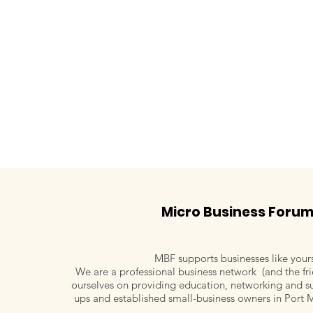
Micro Business Foru
MBF supports businesses like your
We are a professional business network (and the fri
ourselves on providing education, networking and su
Maureen Riordan, Work
Letitia Kimm
ups and established small-business owners in Port 
Well Risk Management
Living