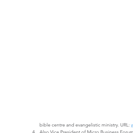
bible centre and evangelistic ministry. URL: 
w
Also Vice President of Micro Business Forum