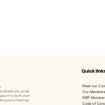
m
Quick link
Meet our Co
s.
endliest) who pride
Our Member
pport to both start-
orley, Life's 4
Samantha Hunt, MNC Virt
MBF Membersh
Macquarie-Hastings.
Assistant
Code of Cond