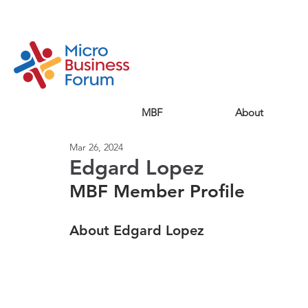
MBF
About
Mar 26, 2024
Edgard Lopez
MBF Member Profile
About Edgard Lopez