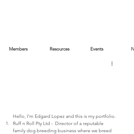
Members
Resources
Events
N
Hello, I’m Edgard Lopez and this is my portfolio.
Ruff n Roll Pty Ltd -  Director of a reputable 
family dog breeding business where we breed 