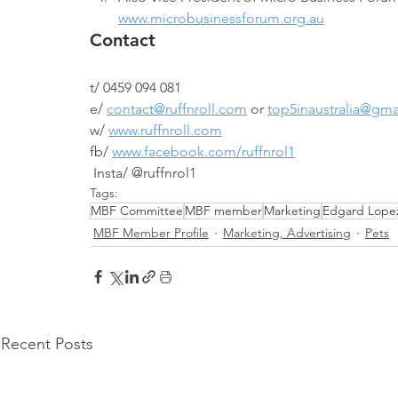
www.microbusinessforum.org.au
Contact
t/ 0459 094 081
e/ 
contact@ruffnroll.com
 or 
top5inaustralia@gma
w/ 
www.ruffnroll.com
fb/ 
www.facebook.com/ruffnrol1
 Insta/ @ruffnrol1
Tags:
MBF Committee
MBF member
Marketing
Edgard Lope
MBF Member Profile
Marketing, Advertising
Pets
Recent Posts