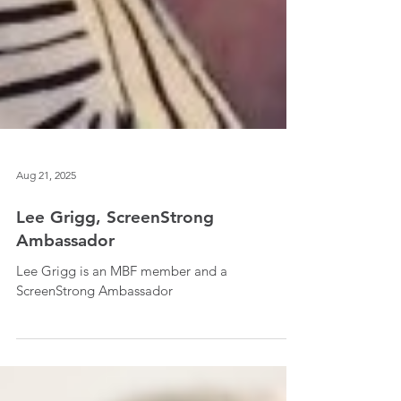
Aug 21, 2025
Lee Grigg, ScreenStrong
Ambassador
Lee Grigg is an MBF member and a
ScreenStrong Ambassador