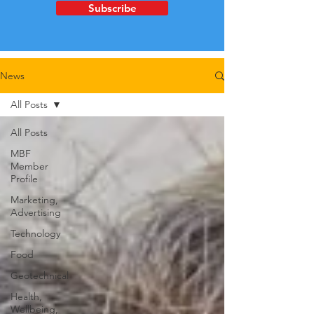
Subscribe
News
All Posts
All Posts
MBF
Member
Profile
Marketing,
Advertising
Technology
Food
Geotechnical
Health,
Wellbeing,