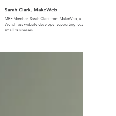
Mar 17, 2025
Sarah Clark, MakeWeb
MBF Member, Sarah Clark from MakeWeb, a
WordPress website developer supporting local
small businesses