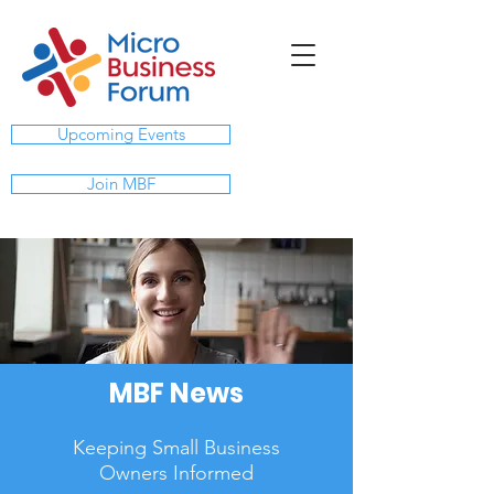
Upcoming Events
Join MBF
MBF News
Keeping Small Business
Owners Informed