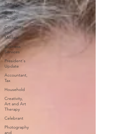
Beauty
Graphic
Design
Costumes
and
Models
Business
Services
President's
Update
Accountant,
Tax
Household
Creativity,
Art and Art
Therapy
Celebrant
Photography
and