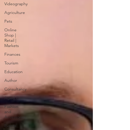
Videography
Agriculture
Pets
Online
Shop |
Retail |
Markets
Finances
Tourism
Education
Author
Consultancy
Aged Care
Fashion
and
Accessories
Events