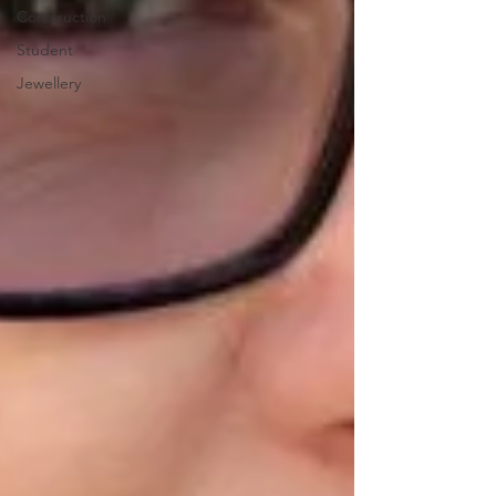
Construction
Student
Jewellery