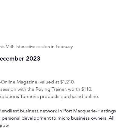
this MBF interactive session in February
December 2023
t-Online Magazine, valued at $1,210.
ssion with the Roving Trainer, worth $110.
Solutions Turmeric products purchased online.
riendliest business network in Port Macquarie-Hastings 
d personal development to micro business owners. All 
grow.