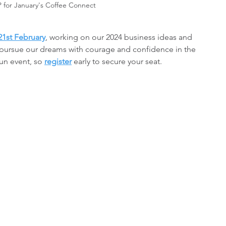
P for January's Coffee Connect
21st February
, working on our 2024 business ideas and 
to pursue our dreams with courage and confidence in the 
un event, so 
register
 early to secure your seat.