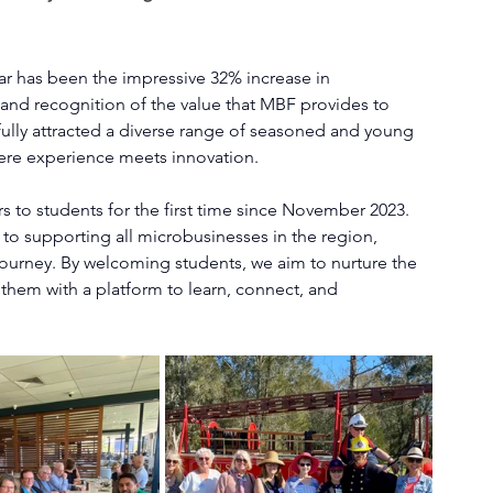
ar has been the impressive 32% increase in 
nd recognition of the value that MBF provides to 
ully attracted a diverse range of seasoned and young 
ere experience meets innovation.
to students for the first time since November 2023. 
to supporting all microbusinesses in the region, 
l journey. By welcoming students, we aim to nurture the 
them with a platform to learn, connect, and 