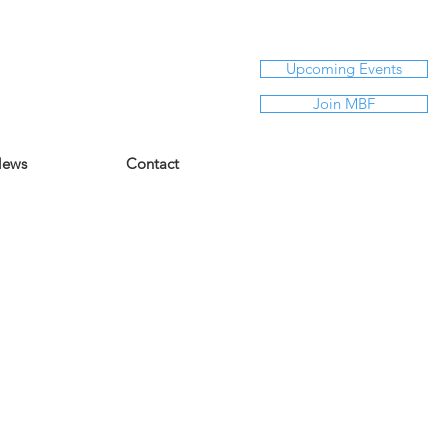
Upcoming Events
Join MBF
ews
Contact