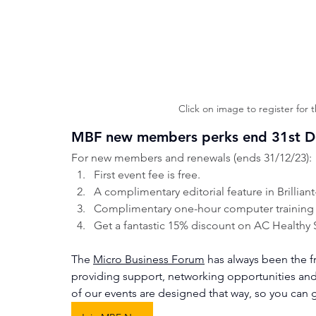
Click on image to register for 
MBF new members perks end 31st 
For new members and renewals (ends 31/12/23):
First event fee is free.
A complimentary editorial feature in Brillian
Complimentary one-hour computer training se
Get a fantastic 15% discount on AC Healthy 
The 
Micro Business Forum
 has always been the f
providing support, networking opportunities an
of our events are designed that way, so you can 