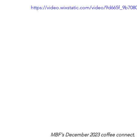
https://video.wixstatic.com/video/9d665f_9b7
MBF's December 2023 coffee connect. Th