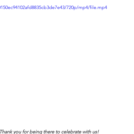
080150ec94102afd8835cb3de7e43/720p/mp4/file.mp4
ank you for being there to celebrate with us!