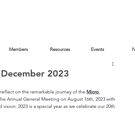
Members
Resources
Events
N
e December 2023
reflect on the remarkable journey of the 
Micro 
t the Annual General Meeting on August 16th, 2023 with 
vision. 2023 is a special year as we celebrate our 20th 