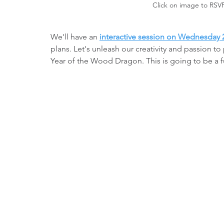
Click on image to RSV
We'll have an 
interactive session on Wednesday 
plans. Let's unleash our creativity and passion 
Year of the Wood Dragon. This is going to be a f