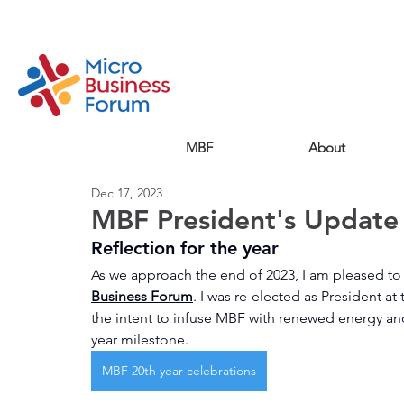
MBF
About
Dec 17, 2023
MBF President's Updat
Reflection for the year
As we approach the end of 2023, I am pleased to 
Business Forum
. I was re-elected as President a
the intent to infuse MBF with renewed energy and 
year milestone.
MBF 20th year celebrations