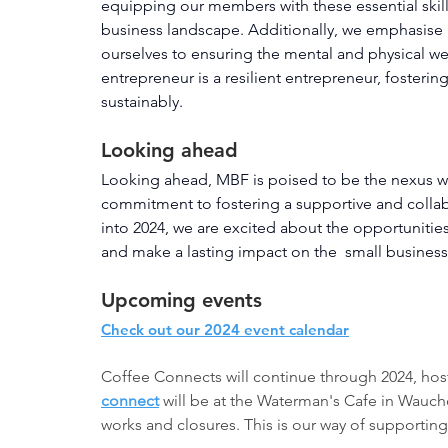
equipping our members with these essential skill
business landscape. Additionally, we emphasise a
ourselves to ensuring the mental and physical we
entrepreneur is a resilient entrepreneur, fosteri
sustainably.
Looking ahead
Looking ahead, MBF is poised to be the nexus w
commitment to fostering a supportive and colla
into 2024, we are excited about the opportunities
and make a lasting impact on the  small business
Upcoming events
Check out our 2024 event calendar
Coffee Connects will continue through 2024, hos
connect
 will be at the Waterman's Cafe in Wauc
works and closures. This is our way of supporting