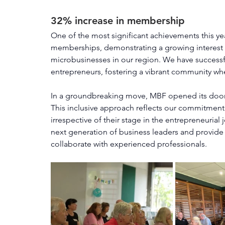
32% increase in membership
One of the most significant achievements this ye
memberships, demonstrating a growing interest a
microbusinesses in our region. We have successf
entrepreneurs, fostering a vibrant community wh
In a groundbreaking move, MBF opened its doors 
This inclusive approach reflects our commitment 
irrespective of their stage in the entrepreneuria
next generation of business leaders and provide 
collaborate with experienced professionals.