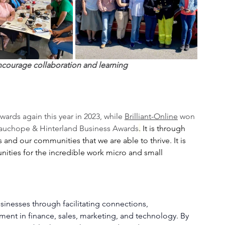
ncourage collaboration and learning
ards again this year in 2023, while 
Brilliant-Online
 won 
auchope & Hinterland Business Awards
.
 It is through 
and our communities that we are able to thrive. It is 
ties for the incredible work micro and small 
inesses through facilitating connections, 
ent in finance, sales, marketing, and technology. By 