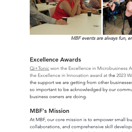
MBF events are always fun, e
Excellence Awards
Qi+Tonic
 won the Excellence in Microbusiness Aw
the Excellence in Innovation award at t
he 
2023 W
the support we are getting from other businesses 
so important to be acknowledged by our communi
business owners are doing. 
MBF's Mission
At MBF, our core mission is to empower small bus
collaborations, and comprehensive skill developm