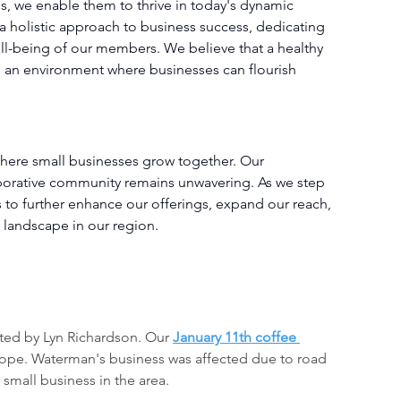
s, we enable them to thrive in today's dynamic 
 holistic approach to business success, dedicating 
ll-being of our members. We believe that a healthy 
ng an environment where businesses can flourish 
here small businesses grow together. Our 
borative community remains unwavering. As we step 
 to further enhance our offerings, expand our reach, 
 landscape in our region.
ted by Lyn Richardson. Our 
January 11th coffee 
hope. Waterman's business was affected due to road 
 small business in the area.