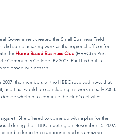
deral Government created the Small Business Field 
s, did some amazing work as the regional officer for 
ate the 
Home Based Business Club
 (HBBC) in Port 
rie Community College. By 2007, Paul had built a 
 home based businesses.  
er 2007, the members of the HBBC received news that 
 and Paul would be concluding his work in early 2008. 
decide whether to continue the club's activities 
rgaret! She offered to come up with a plan for the 
oposal during the HBBC meeting on November 16, 2007. 
decided to keep the club going, and six amazing 