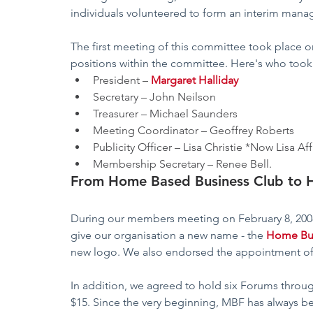
individuals volunteered to form an interim man
The first meeting of this committee took place o
positions within the committee. Here's who took
President – 
Margaret Halliday
Secretary – John Neilson
Treasurer – Michael Saunders
Meeting Coordinator – Geoffrey Roberts
Publicity Officer – Lisa Christie *Now Lisa Af
Membership Secretary – Renee Bell.
From Home Based Business Club to 
During our members meeting on February 8, 200
give our organisation a new name - the 
Home Bu
new logo. We also endorsed the appointment of
In addition, we agreed to hold six Forums throug
$15. Since the very beginning, MBF has always 