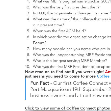
What was MBF's original name back in 2003?
Who was the very first president then?
In 2008, the organisation changed its name. 
What was the name of the college that was in
our present time?
When was the first AGM held?
In which year did the organisation change i
Forum?
How many people can you name who are in 
Who was the longest running MBF Presiden
Who is the longest serving MBF Member?
Who was the first MBF President to be appo
Now read on to find out if you were right! 
Ans
just means you need to come to more 
Coffee
Fun Fact
 - Our first Coffee Connect 
Port Macquarie on 19th September 20
business owners and attract new me
Click to view some of Coffee Connect photos