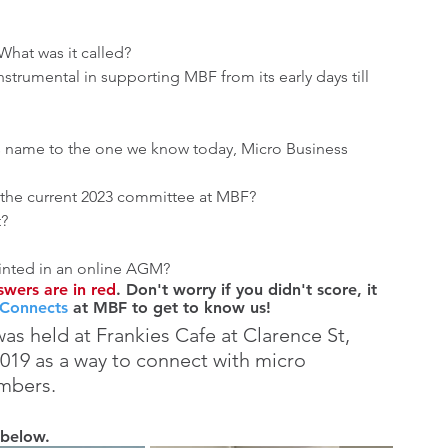
What was it called?
strumental in supporting MBF from its early days till 
ts name to the one we know today, Micro Business 
the current 2023 committee at MBF?
t?
inted in an online AGM?
wers are in red
. Don't worry if you didn't score, it 
 Connects
 at MBF to get to know us! 
was held at Frankies Cafe at Clarence St, 
19 as a way to connect with micro 
mbers.
 below.