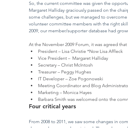
So, the current committee was given the opportuni
Margaret Halliday graciously passed on the chair
some challenges, but we managed to overcome t
volunteer committee members with the right skill
2009, our member/supporter database had grown
At the November 2009 Forum, it was agreed that 
President – Lisa Christie *Now Lisa Affleck
Vice President – 	Margaret Halliday
Secretary – Christ McIntosh
Treasurer – Peggy Hughes
IT Developer – Zoe Pogonowski
Meeting Coordinator and Blog Administrato
Marketing – Monica Hayes
Barbara Smith was welcomed onto the commit
Four critical years
From 2008 to 2011, we saw some changes in com