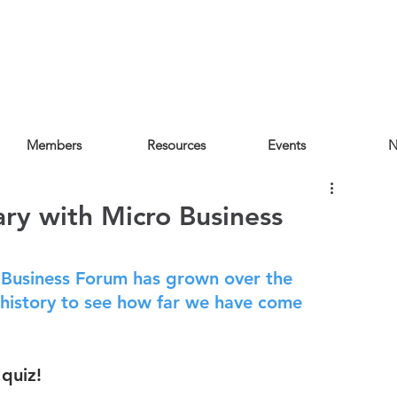
Members
Resources
Events
N
ary with Micro Business
Business Forum has grown over the 
history to see how far we have come 
quiz!