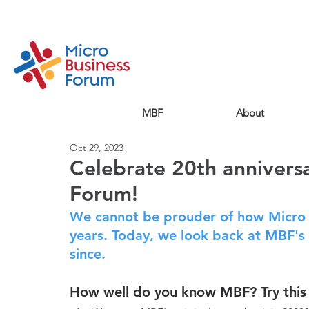
MBF
About
Oct 29, 2023
Celebrate 20th annivers
Forum!
We cannot be prouder of how Micro 
years. Today, we look back at MBF's 
since.
How well do you know MBF? Try this 