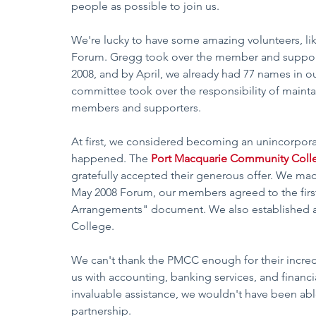
people as possible to join us.
We're lucky to have some amazing volunteers, li
Forum. Gregg took over the member and support
2008, and by April, we already had 77 names in o
committee took over the responsibility of mainta
members and supporters.  
At first, we considered becoming an unincorpora
happened. The 
Port Macquarie Community Coll
gratefully accepted their generous offer. We ma
May 2008 Forum, our members agreed to the firs
Arrangements" document. We also established 
College.  
We can't thank the PMCC enough for their incred
us with accounting, banking services, and financial
invaluable assistance, we wouldn't have been able 
partnership.