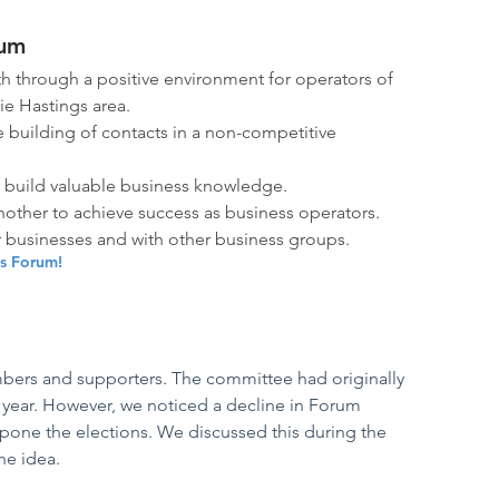
rum
 through a positive environment for operators of 
e Hastings area. 
 building of contacts in a non-competitive 
o build valuable business knowledge.
other to achieve success as business operators.
r businesses and with other business groups.
ss Forum!
mbers and supporters. The committee had originally 
 year. However, we noticed a decline in Forum 
pone the elections. We discussed this during the 
e idea. 