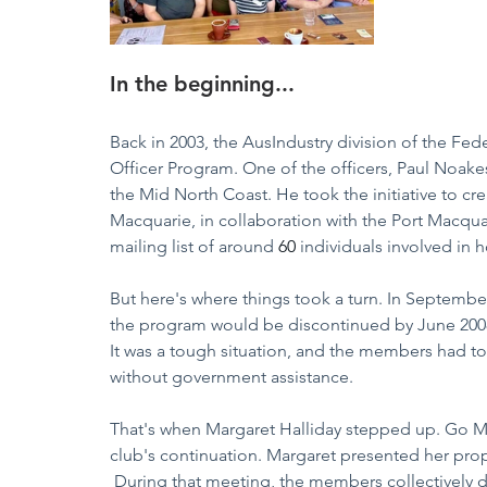
In the beginning...
Back in 2003, the AusIndustry division of the Fe
Officer Program. One of the officers, Paul Noake
the Mid North Coast. He took the initiative to cre
Macquarie, in collaboration with the Port Macqua
mailing list of around 
60
 individuals involved in
But here's where things took a turn. In Septemb
the program would be discontinued by June 2008,
It was a tough situation, and the members had to 
without government assistance.  
That's when Margaret Halliday stepped up. Go Ma
club's continuation. Margaret presented her pr
 During that meeting, the members collectively 