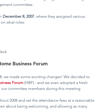
agement committee. 
n 
December 8, 2007
, where they assigned various 
 on what roles:
fleck
Home Business Forum
8, we made some exciting changes! We decided to 
siness Forum
(HBF) - and we even adopted a fresh 
 our committee members during this meeting.  
hout 2008 and set the attendance fees at a reasonable 
been about being welcoming, and allowing as many 