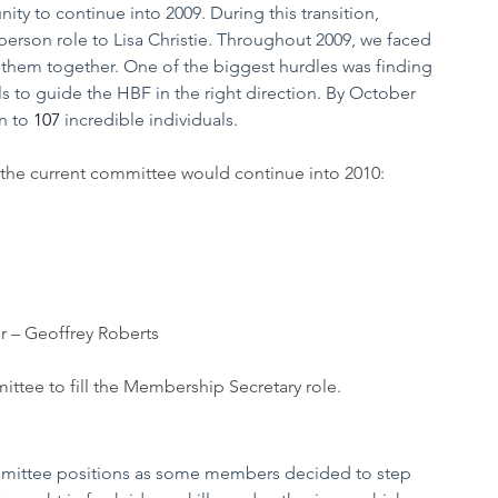
ty to continue into 2009. During this transition, 
person role to Lisa Christie. Throughout 2009, we faced 
hem together. One of the biggest hurdles was finding 
s to guide the HBF in the right direction. By October 
 to 
107
 incredible individuals.
the current committee would continue into 2010:
r – Geoffrey Roberts
tee to fill the Membership Secretary role. 
mittee positions as some members decided to step 