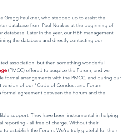
ke Gregg Faulkner, who stepped up to assist the 
er database from Paul Noakes at the beginning of 
ur database. Later in the year, our HBF management 
ining the database and directly contacting our 
ted association, but then something wonderful 
ege
 (PMCC) offered to auspice the Forum, and we 
de formal arrangements with the PMCC, and during our 
t version of our "Code of Conduct and Forum 
a formal agreement between the Forum and the 
ible support. They have been instrumental in helping 
 reporting - all free of charge. Without their 
to establish the Forum. We're truly grateful for their 