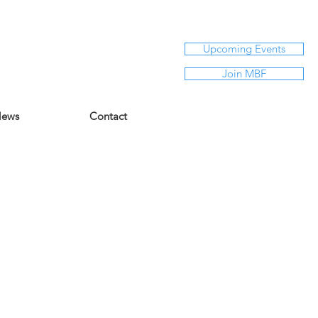
Upcoming Events
Join MBF
ews
Contact