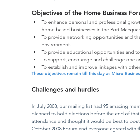
Objectives of the Home Business Fo
To enhance personal and professional growth
home based businesses in the Port Macquari
To provide networking opportunities and the
environment.
To provide educational opportunities and t
To support, encourage and challenge one an
To establish and improve linkages with othe
These objectives remain till this day as Micro Busine
Challenges and hurdles
In July 2008, our mailing list had 95 amazing me
planned to hold elections before the end of that
attendance and thought it would be best to post
October 2008 Forum and everyone agreed with th